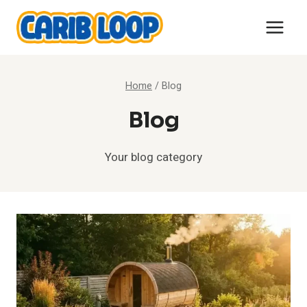
Skip
to
content
Home
/
Blog
Blog
Your blog category