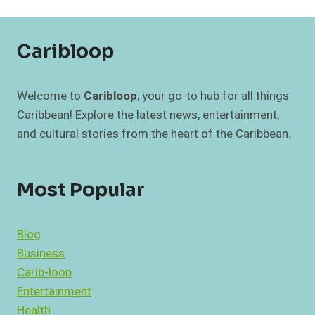
OF
REGULAR
CARE
Caribloop
Welcome to
Caribloop
, your go-to hub for all things
Caribbean! Explore the latest news, entertainment,
and cultural stories from the heart of the Caribbean.
Most Popular
Blog
Business
Carib-loop
Entertainment
Health