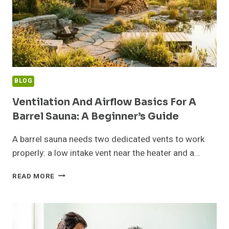
BLOG
Ventilation And Airflow Basics For A
Barrel Sauna: A Beginner’s Guide
A barrel sauna needs two dedicated vents to work
properly: a low intake vent near the heater and a…
VENTILATION
READ MORE
AND
AIRFLOW
BASICS
FOR
A