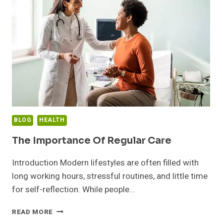
BARREL
SAUNA:
A
BEGINNER’S
GUIDE
BLOG
HEALTH
The Importance Of Regular Care
Introduction Modern lifestyles are often filled with
long working hours, stressful routines, and little time
for self-reflection. While people…
THE
READ MORE
IMPORTANCE