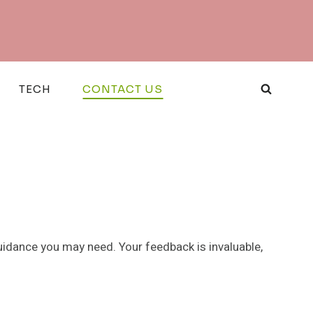
TECH
CONTACT US
uidance you may need. Your feedback is invaluable,