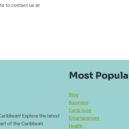
ate to contact us at
Most Popula
Blog
Business
Carib-loop
 Caribbean! Explore the latest
Entertainment
art of the Caribbean.
Health