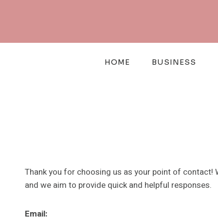
Skip
to
content
HOME
BUSINESS
Thank you for choosing us as your point of contact! 
and we aim to provide quick and helpful responses.
Email: