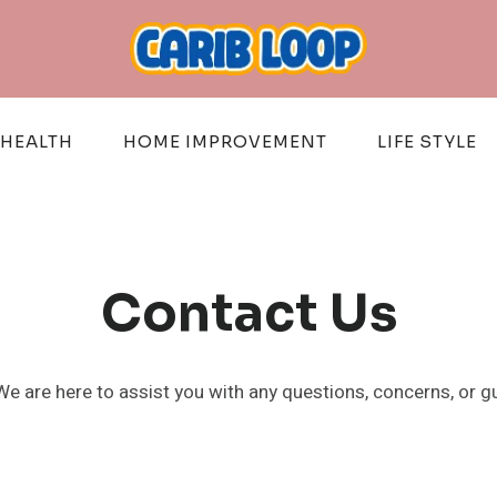
HEALTH
HOME IMPROVEMENT
LIFE STYLE
Contact Us
We are here to assist you with any questions, concerns, or g