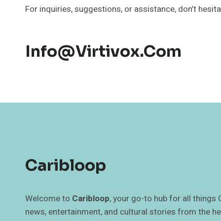
For inquiries, suggestions, or assistance, don’t hesit
Info@virtivox.com
Caribloop
Welcome to
Caribloop
, your go-to hub for all things
news, entertainment, and cultural stories from the he