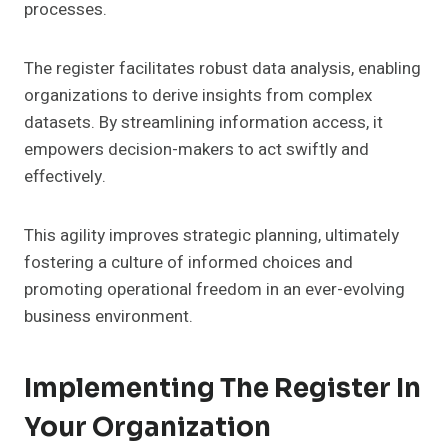
processes.
The register facilitates robust data analysis, enabling
organizations to derive insights from complex
datasets. By streamlining information access, it
empowers decision-makers to act swiftly and
effectively.
This agility improves strategic planning, ultimately
fostering a culture of informed choices and
promoting operational freedom in an ever-evolving
business environment.
Implementing The Register In
Your Organization