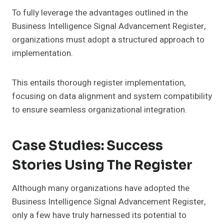
To fully leverage the advantages outlined in the
Business Intelligence Signal Advancement Register,
organizations must adopt a structured approach to
implementation.
This entails thorough register implementation,
focusing on data alignment and system compatibility
to ensure seamless organizational integration.
Case Studies: Success
Stories Using The Register
Although many organizations have adopted the
Business Intelligence Signal Advancement Register,
only a few have truly harnessed its potential to