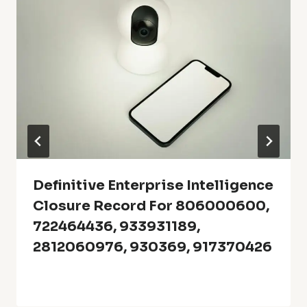
Definitive Enterprise Intelligence
Closure Record For 806000600,
722464436, 933931189,
2812060976, 930369, 917370426