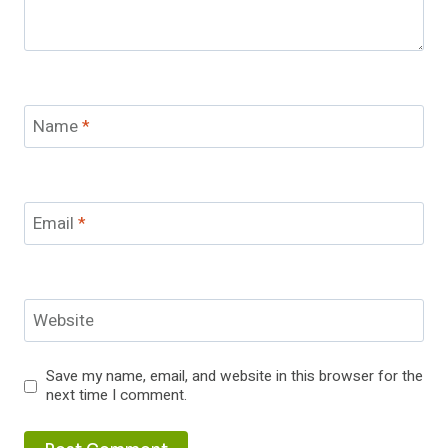
Name
*
Email
*
Website
Save my name, email, and website in this browser for the
next time I comment.