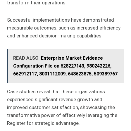
transform their operations.
Successful implementations have demonstrated
measurable outcomes, such as increased efficiency
and enhanced decision-making capabilities.
READ ALSO
Enterprise Market Evidence
Configuration File on 628227143, 980242226,
662912117, 8001112009, 648623875, 509389767
Case studies reveal that these organizations
experienced significant revenue growth and
improved customer satisfaction, showcasing the
transformative power of effectively leveraging the
Register for strategic advantage.