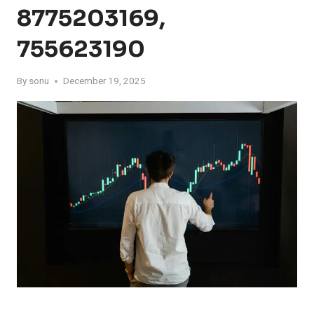
8775203169,
755623190
By
sonu
December 19, 2025