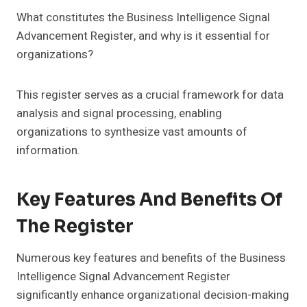
What constitutes the Business Intelligence Signal
Advancement Register, and why is it essential for
organizations?
This register serves as a crucial framework for data
analysis and signal processing, enabling
organizations to synthesize vast amounts of
information.
Key Features And Benefits Of
The Register
Numerous key features and benefits of the Business
Intelligence Signal Advancement Register
significantly enhance organizational decision-making