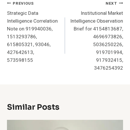
Post
PREVIOUS
NEXT
Strategic Data
Institutional Market
Navigation
Intelligence Correlation
Intelligence Observation
Note on 919940036,
Brief for 4154813687,
1513293786,
4696973826,
615805321, 93046,
5036250226,
427642613,
919701994,
573598155
917932415,
3476254392
Similar Posts