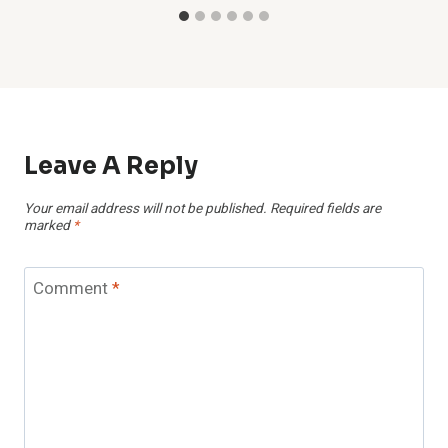
Leave A Reply
Your email address will not be published.
Required fields are
marked
*
Comment
*