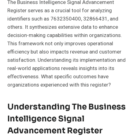
The Business Intelligence Signal Advancement
Register serves as a crucial tool for analyzing
identifiers such as 7632350400, 32866431, and
others. It synthesizes extensive data to enhance
decision-making capabilities within organizations.
This framework not only improves operational
efficiency but also impacts revenue and customer
satisfaction. Understanding its implementation and
real-world applications reveals insights into its
effectiveness. What specific outcomes have
organizations experienced with this register?
Understanding The Business
Intelligence Signal
Advancement Register