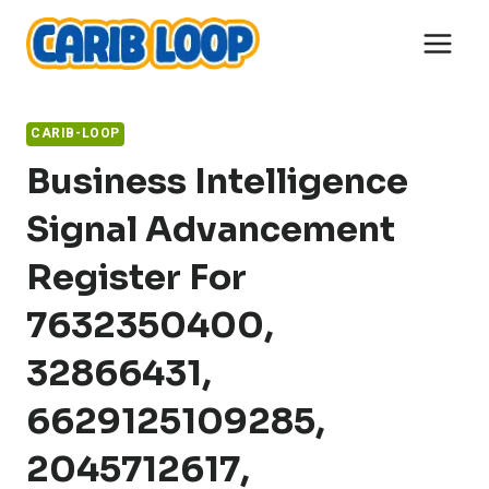
Skip
to
content
CARIB-LOOP
Business Intelligence
Signal Advancement
Register For
7632350400,
32866431,
6629125109285,
2045712617,