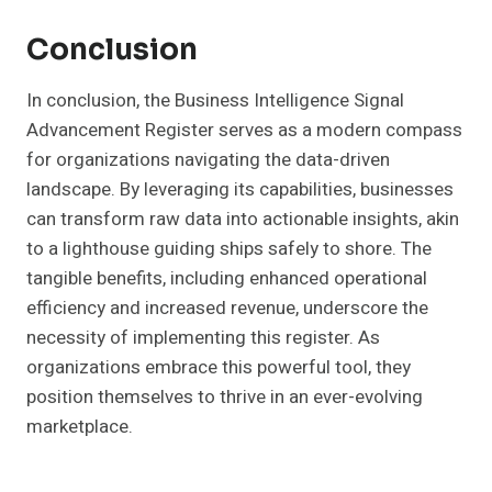
Conclusion
In conclusion, the Business Intelligence Signal
Advancement Register serves as a modern compass
for organizations navigating the data-driven
landscape. By leveraging its capabilities, businesses
can transform raw data into actionable insights, akin
to a lighthouse guiding ships safely to shore. The
tangible benefits, including enhanced operational
efficiency and increased revenue, underscore the
necessity of implementing this register. As
organizations embrace this powerful tool, they
position themselves to thrive in an ever-evolving
marketplace.