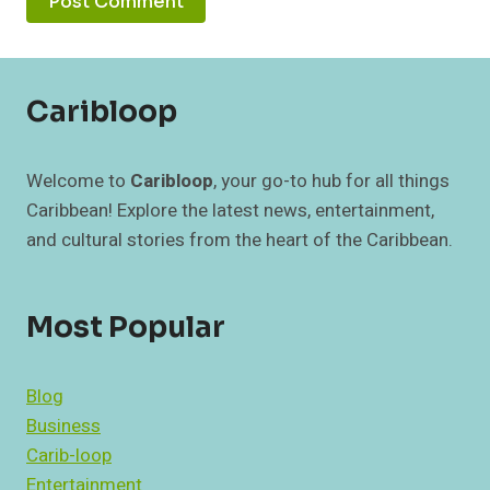
Caribloop
Welcome to
Caribloop
, your go-to hub for all things
Caribbean! Explore the latest news, entertainment,
and cultural stories from the heart of the Caribbean.
Most Popular
Blog
Business
Carib-loop
Entertainment