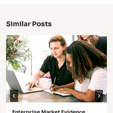
Similar Posts
Enterprise Market Evidence