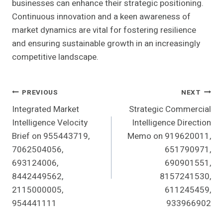
businesses can enhance their strategic positioning.
Continuous innovation and a keen awareness of
market dynamics are vital for fostering resilience
and ensuring sustainable growth in an increasingly
competitive landscape.
Post
PREVIOUS
NEXT
Integrated Market
Strategic Commercial
Navigation
Intelligence Velocity
Intelligence Direction
Brief on 955443719,
Memo on 919620011,
7062504056,
651790971,
693124006,
690901551,
8442449562,
8157241530,
2115000005,
611245459,
954441111
933966902