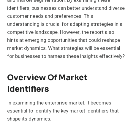
and market segmentation. By examining these
identifiers, businesses can better understand diverse
customer needs and preferences. This
understanding is crucial for adapting strategies in a
competitive landscape. However, the report also
hints at emerging opportunities that could reshape
market dynamics. What strategies will be essential
for businesses to harness these insights effectively?
Overview Of Market
Identifiers
In examining the enterprise market, it becomes
essential to identify the key market identifiers that
shape its dynamics.