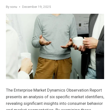
By
sonu
December 19, 2025
The Enterprise Market Dynamics Observation Report
presents an analysis of six specific market identifiers,
revealing significant insights into consumer behavior