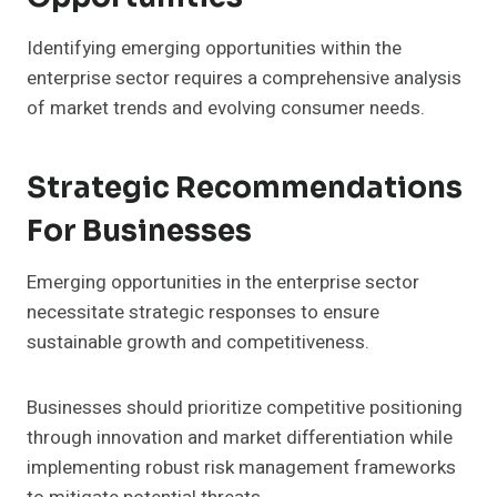
Identifying emerging opportunities within the
enterprise sector requires a comprehensive analysis
of market trends and evolving consumer needs.
Strategic Recommendations
For Businesses
Emerging opportunities in the enterprise sector
necessitate strategic responses to ensure
sustainable growth and competitiveness.
Businesses should prioritize competitive positioning
through innovation and market differentiation while
implementing robust risk management frameworks