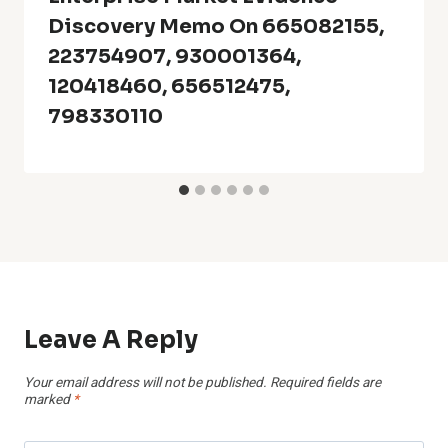
Discovery Memo On 665082155,
223754907, 930001364,
120418460, 656512475,
798330110
Leave A Reply
Your email address will not be published.
Required fields are
marked
*