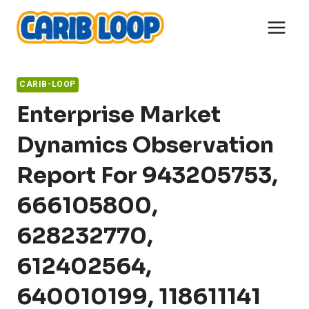
Skip
to
content
CARIB-LOOP
Enterprise Market
Dynamics Observation
Report For 943205753,
666105800,
628232770,
612402564,
640010199, 118611141