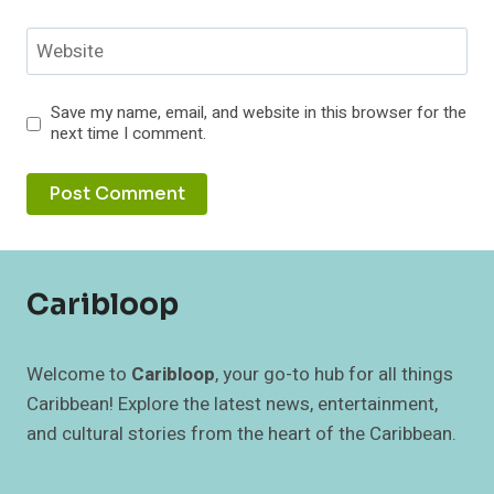
Website
Save my name, email, and website in this browser for the
next time I comment.
Caribloop
Welcome to
Caribloop
, your go-to hub for all things
Caribbean! Explore the latest news, entertainment,
and cultural stories from the heart of the Caribbean.