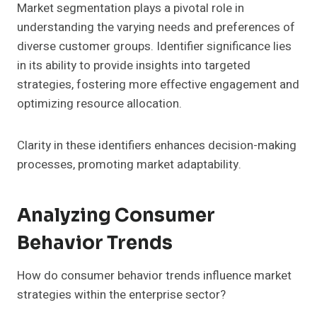
Market segmentation plays a pivotal role in
understanding the varying needs and preferences of
diverse customer groups. Identifier significance lies
in its ability to provide insights into targeted
strategies, fostering more effective engagement and
optimizing resource allocation.
Clarity in these identifiers enhances decision-making
processes, promoting market adaptability.
Analyzing Consumer
Behavior Trends
How do consumer behavior trends influence market
strategies within the enterprise sector?