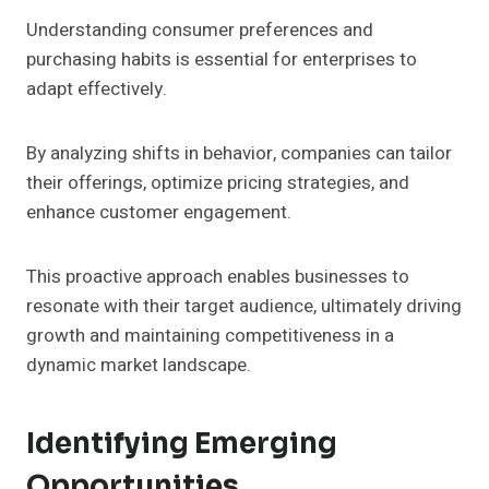
Understanding consumer preferences and
purchasing habits is essential for enterprises to
adapt effectively.
By analyzing shifts in behavior, companies can tailor
their offerings, optimize pricing strategies, and
enhance customer engagement.
This proactive approach enables businesses to
resonate with their target audience, ultimately driving
growth and maintaining competitiveness in a
dynamic market landscape.
Identifying Emerging
Opportunities