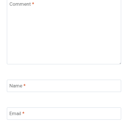
Comment
*
Name
*
Email
*