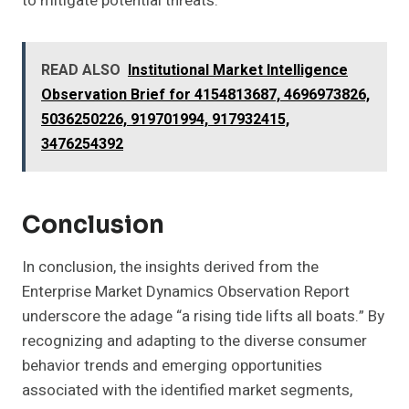
to mitigate potential threats.
READ ALSO
Institutional Market Intelligence
Observation Brief for 4154813687, 4696973826,
5036250226, 919701994, 917932415,
3476254392
Conclusion
In conclusion, the insights derived from the
Enterprise Market Dynamics Observation Report
underscore the adage “a rising tide lifts all boats.” By
recognizing and adapting to the diverse consumer
behavior trends and emerging opportunities
associated with the identified market segments,