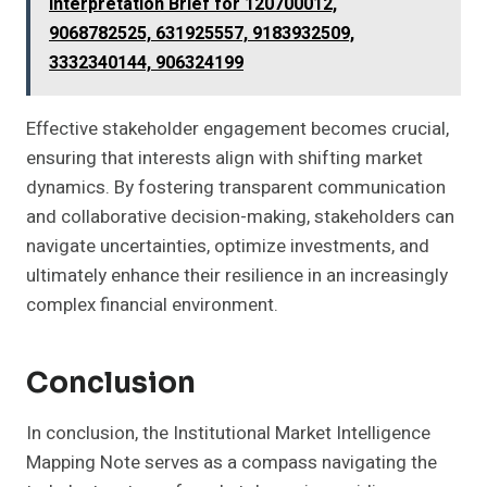
Interpretation Brief for 120700012,
9068782525, 631925557, 9183932509,
3332340144, 906324199
Effective stakeholder engagement becomes crucial,
ensuring that interests align with shifting market
dynamics. By fostering transparent communication
and collaborative decision-making, stakeholders can
navigate uncertainties, optimize investments, and
ultimately enhance their resilience in an increasingly
complex financial environment.
Conclusion
In conclusion, the Institutional Market Intelligence
Mapping Note serves as a compass navigating the