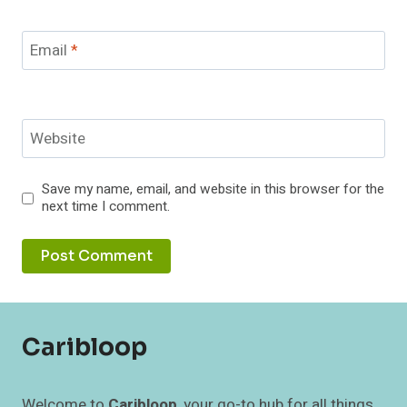
Email
*
Website
Save my name, email, and website in this browser for the
next time I comment.
Caribloop
Welcome to
Caribloop
, your go-to hub for all things