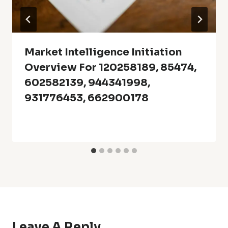
Market Intelligence Initiation
Overview For 120258189, 85474,
602582139, 944341998,
931776453, 662900178
Leave A Reply