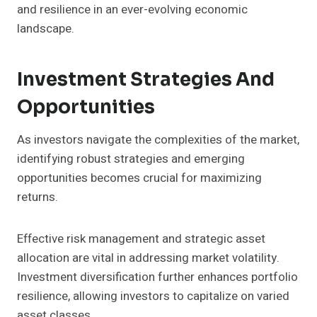
and resilience in an ever-evolving economic
landscape.
Investment Strategies And
Opportunities
As investors navigate the complexities of the market,
identifying robust strategies and emerging
opportunities becomes crucial for maximizing
returns.
Effective risk management and strategic asset
allocation are vital in addressing market volatility.
Investment diversification further enhances portfolio
resilience, allowing investors to capitalize on varied
asset classes.