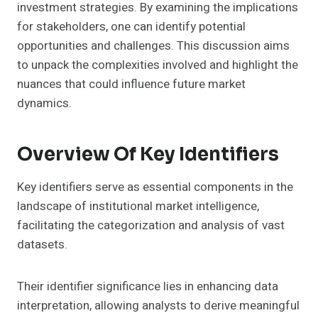
investment strategies. By examining the implications
for stakeholders, one can identify potential
opportunities and challenges. This discussion aims
to unpack the complexities involved and highlight the
nuances that could influence future market
dynamics.
Overview Of Key Identifiers
Key identifiers serve as essential components in the
landscape of institutional market intelligence,
facilitating the categorization and analysis of vast
datasets.
Their identifier significance lies in enhancing data
interpretation, allowing analysts to derive meaningful