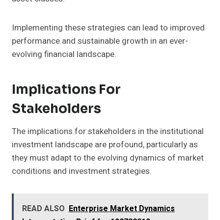
Implementing these strategies can lead to improved
performance and sustainable growth in an ever-
evolving financial landscape.
Implications For
Stakeholders
The implications for stakeholders in the institutional
investment landscape are profound, particularly as
they must adapt to the evolving dynamics of market
conditions and investment strategies.
READ ALSO
Enterprise Market Dynamics