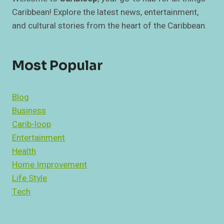
Caribbean! Explore the latest news, entertainment,
and cultural stories from the heart of the Caribbean.
Most Popular
Blog
Business
Carib-loop
Entertainment
Health
Home Improvement
Life Style
Tech