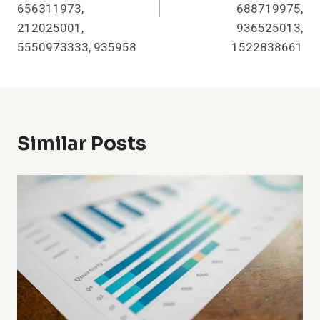
656311973,
688719975,
212025001,
936525013,
5550973333, 935958
1522838661
Similar Posts