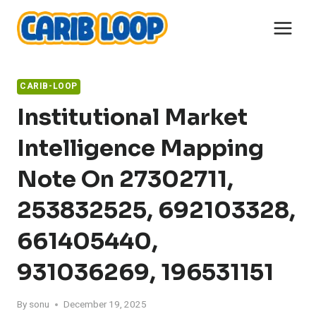
Skip
to
content
CARIB-LOOP
Institutional Market
Intelligence Mapping
Note On 27302711,
253832525, 692103328,
661405440,
931036269, 196531151
By
sonu
December 19, 2025