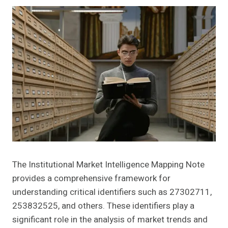
The Institutional Market Intelligence Mapping Note
provides a comprehensive framework for
understanding critical identifiers such as 27302711,
253832525, and others. These identifiers play a
significant role in the analysis of market trends and