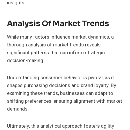
insights.
Analysis Of Market Trends
While many factors influence market dynamics, a
thorough analysis of market trends reveals
significant patterns that can inform strategic
decision-making.
Understanding consumer behavior is pivotal, as it
shapes purchasing decisions and brand loyalty. By
examining these trends, businesses can adapt to
shifting preferences, ensuring alignment with market
demands.
Ultimately, this analytical approach fosters agility