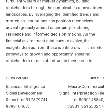
turbulent waters of market dynamics, guiding
stakeholders through the complexities of investment
landscapes. By leveraging the identified trends and
strategies, institutions can position themselves
advantageously amidst uncertainty, fostering
resilience and informed decision-making. As the
financial environment continues to evolve, the
insights derived from these identifiers will illuminate
pathways to growth and opportunity, ensuring
stakeholders remain steadfast in their pursuits.
Post
PREVIOUS
NEXT
Business Intelligence
Macro-Commercial
Navigation
Signal Development
Signal Interpretation File
Report for 917879741,
for 8000148840,
939810467,
35931, 951553247,