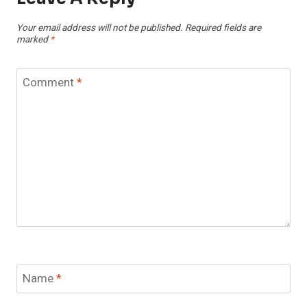
Your email address will not be published.
Required fields are
marked
*
Comment
*
Name
*