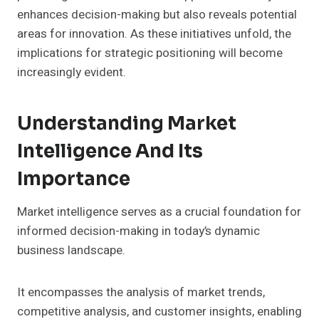
enhances decision-making but also reveals potential
areas for innovation. As these initiatives unfold, the
implications for strategic positioning will become
increasingly evident.
Understanding Market
Intelligence And Its
Importance
Market intelligence serves as a crucial foundation for
informed decision-making in today’s dynamic
business landscape.
It encompasses the analysis of market trends,
competitive analysis, and customer insights, enabling