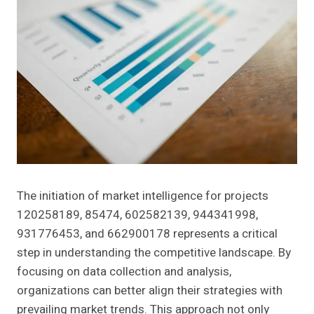
The initiation of market intelligence for projects
120258189, 85474, 602582139, 944341998,
931776453, and 662900178 represents a critical
step in understanding the competitive landscape. By
focusing on data collection and analysis,
organizations can better align their strategies with
prevailing market trends. This approach not only