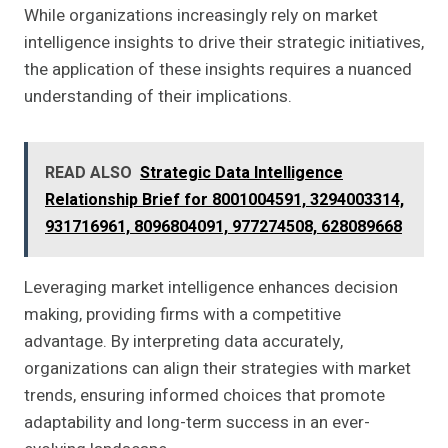
While organizations increasingly rely on market
intelligence insights to drive their strategic initiatives,
the application of these insights requires a nuanced
understanding of their implications.
READ ALSO
Strategic Data Intelligence
Relationship Brief for 8001004591, 3294003314,
931716961, 8096804091, 977274508, 628089668
Leveraging market intelligence enhances decision
making, providing firms with a competitive
advantage. By interpreting data accurately,
organizations can align their strategies with market
trends, ensuring informed choices that promote
adaptability and long-term success in an ever-