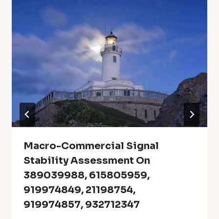
Macro-Commercial Signal
Stability Assessment On
389039988, 615805959,
919974849, 21198754,
919974857, 932712347