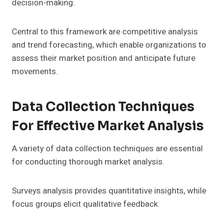
decision-making.
Central to this framework are competitive analysis
and trend forecasting, which enable organizations to
assess their market position and anticipate future
movements.
Data Collection Techniques
For Effective Market Analysis
A variety of data collection techniques are essential
for conducting thorough market analysis.
Surveys analysis provides quantitative insights, while
focus groups elicit qualitative feedback.