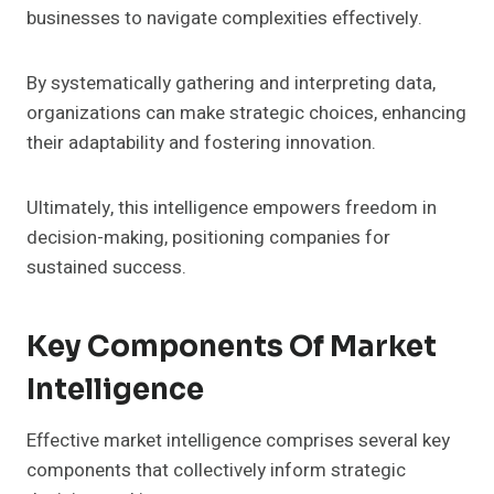
businesses to navigate complexities effectively.
By systematically gathering and interpreting data,
organizations can make strategic choices, enhancing
their adaptability and fostering innovation.
Ultimately, this intelligence empowers freedom in
decision-making, positioning companies for
sustained success.
Key Components Of Market
Intelligence
Effective market intelligence comprises several key
components that collectively inform strategic