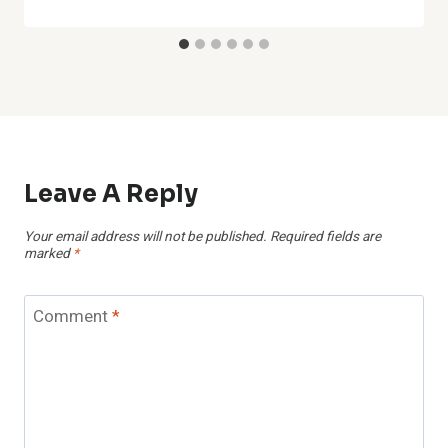
Leave A Reply
Your email address will not be published.
Required fields are
marked
*
Comment
*