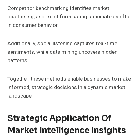
Competitor benchmarking identifies market
positioning, and trend forecasting anticipates shifts
in consumer behavior.
Additionally, social listening captures real-time
sentiments, while data mining uncovers hidden
patterns.
Together, these methods enable businesses to make
informed, strategic decisions in a dynamic market
landscape.
Strategic Application Of
Market Intelligence Insights