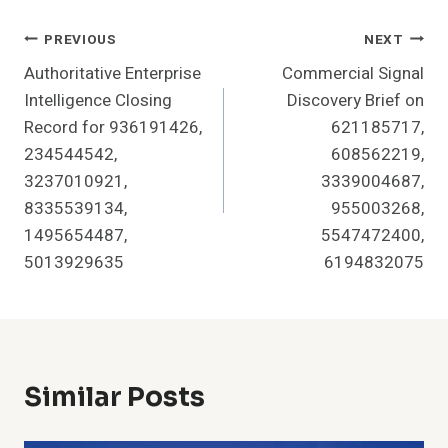
Post
PREVIOUS
NEXT
Authoritative Enterprise
Commercial Signal
Navigation
Intelligence Closing
Discovery Brief on
Record for 936191426,
621185717,
234544542,
608562219,
3237010921,
3339004687,
8335539134,
955003268,
1495654487,
5547472400,
5013929635
6194832075
Similar Posts