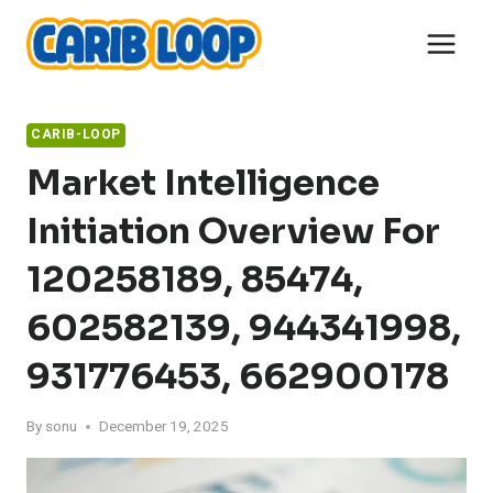
Skip
to
content
CARIB-LOOP
Market Intelligence
Initiation Overview For
120258189, 85474,
602582139, 944341998,
931776453, 662900178
By
sonu
December 19, 2025