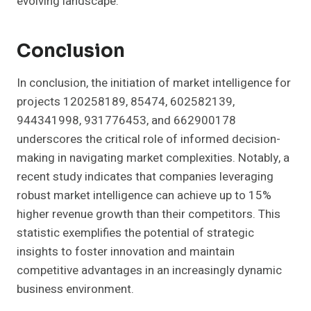
evolving landscape.
Conclusion
In conclusion, the initiation of market intelligence for
projects 120258189, 85474, 602582139,
944341998, 931776453, and 662900178
underscores the critical role of informed decision-
making in navigating market complexities. Notably, a
recent study indicates that companies leveraging
robust market intelligence can achieve up to 15%
higher revenue growth than their competitors. This
statistic exemplifies the potential of strategic
insights to foster innovation and maintain
competitive advantages in an increasingly dynamic
business environment.