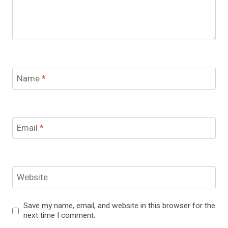
Name
*
Email
*
Website
Save my name, email, and website in this browser for the
next time I comment.