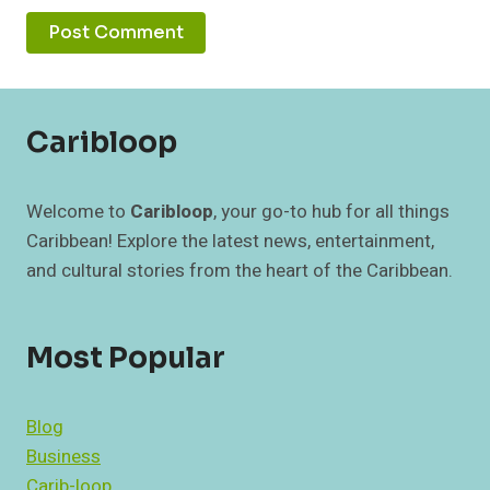
Caribloop
Welcome to
Caribloop
, your go-to hub for all things
Caribbean! Explore the latest news, entertainment,
and cultural stories from the heart of the Caribbean.
Most Popular
Blog
Business
Carib-loop