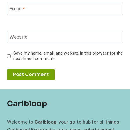
Email
*
Website
Save my name, email, and website in this browser for the
next time I comment.
Caribloop
Welcome to
Caribloop
, your go-to hub for all things
Caribbean! Explore the latest news, entertainment,