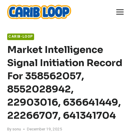
Skip
to
content
CARIB-LOOP
Market Intelligence
Signal Initiation Record
For 358562057,
8552028942,
22903016, 636641449,
22266707, 641341704
By
sonu
December 19, 2025