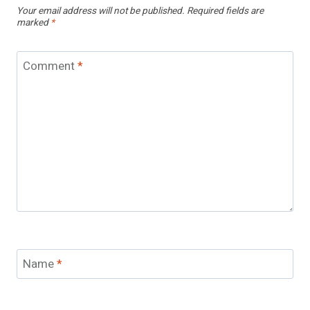
Your email address will not be published.
Required fields are
marked
*
Comment
*
Name
*