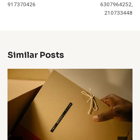
917370426
6307964252,
210733448
Similar Posts