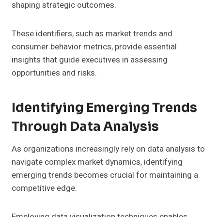
shaping strategic outcomes.
These identifiers, such as market trends and
consumer behavior metrics, provide essential
insights that guide executives in assessing
opportunities and risks.
Identifying Emerging Trends
Through Data Analysis
As organizations increasingly rely on data analysis to
navigate complex market dynamics, identifying
emerging trends becomes crucial for maintaining a
competitive edge.
Employing data visualization techniques enables