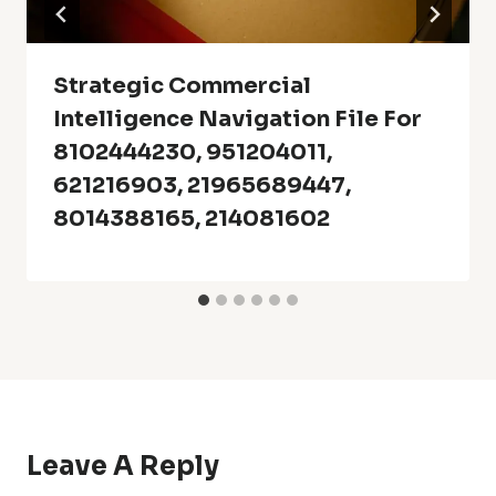
Strategic Commercial
Intelligence Navigation File For
8102444230, 951204011,
621216903, 21965689447,
8014388165, 214081602
Leave A Reply