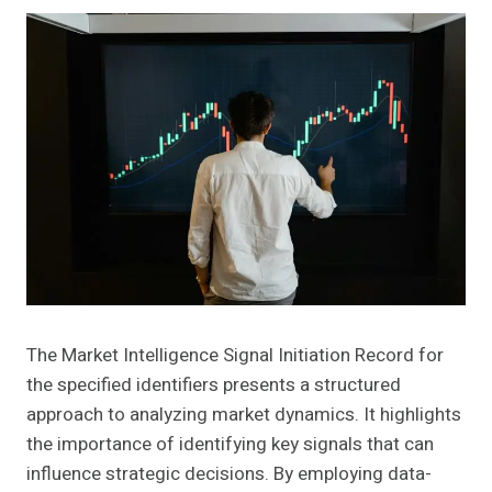
The Market Intelligence Signal Initiation Record for
the specified identifiers presents a structured
approach to analyzing market dynamics. It highlights
the importance of identifying key signals that can
influence strategic decisions. By employing data-