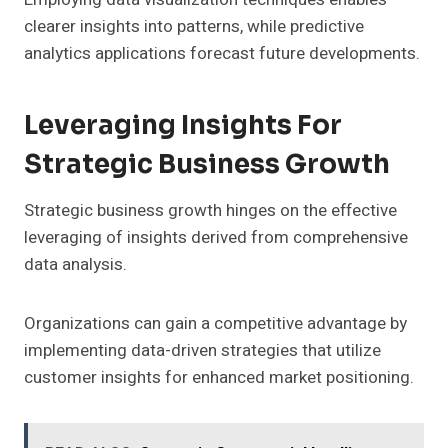
clearer insights into patterns, while predictive
analytics applications forecast future developments.
Leveraging Insights For
Strategic Business Growth
Strategic business growth hinges on the effective
leveraging of insights derived from comprehensive
data analysis.
Organizations can gain a competitive advantage by
implementing data-driven strategies that utilize
customer insights for enhanced market positioning.