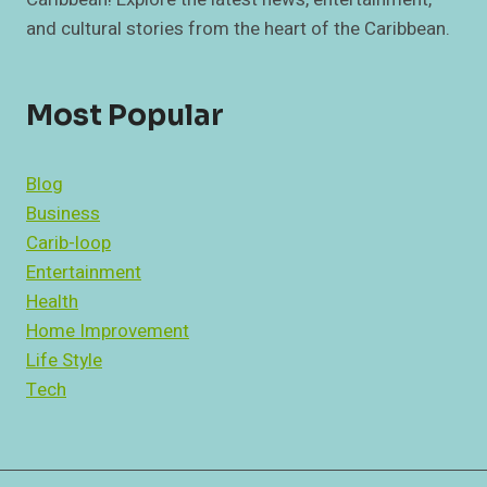
and cultural stories from the heart of the Caribbean.
Most Popular
Blog
Business
Carib-loop
Entertainment
Health
Home Improvement
Life Style
Tech