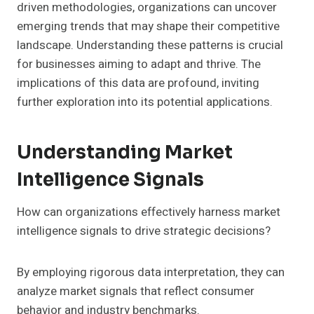
driven methodologies, organizations can uncover
emerging trends that may shape their competitive
landscape. Understanding these patterns is crucial
for businesses aiming to adapt and thrive. The
implications of this data are profound, inviting
further exploration into its potential applications.
Understanding Market
Intelligence Signals
How can organizations effectively harness market
intelligence signals to drive strategic decisions?
By employing rigorous data interpretation, they can
analyze market signals that reflect consumer
behavior and industry benchmarks.