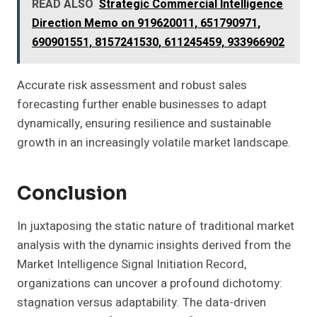
READ ALSO
Strategic Commercial Intelligence
Direction Memo on 919620011, 651790971,
690901551, 8157241530, 611245459, 933966902
Accurate risk assessment and robust sales
forecasting further enable businesses to adapt
dynamically, ensuring resilience and sustainable
growth in an increasingly volatile market landscape.
Conclusion
In juxtaposing the static nature of traditional market
analysis with the dynamic insights derived from the
Market Intelligence Signal Initiation Record,
organizations can uncover a profound dichotomy:
stagnation versus adaptability. The data-driven