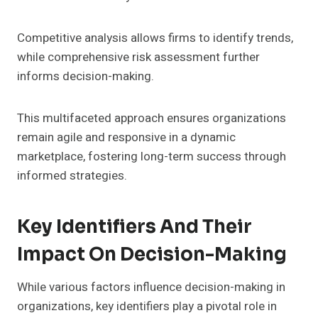
Competitive analysis allows firms to identify trends,
while comprehensive risk assessment further
informs decision-making.
This multifaceted approach ensures organizations
remain agile and responsive in a dynamic
marketplace, fostering long-term success through
informed strategies.
Key Identifiers And Their
Impact On Decision-Making
While various factors influence decision-making in
organizations, key identifiers play a pivotal role in