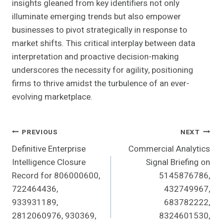
insights gleaned from key identifiers not only
illuminate emerging trends but also empower
businesses to pivot strategically in response to
market shifts. This critical interplay between data
interpretation and proactive decision-making
underscores the necessity for agility, positioning
firms to thrive amidst the turbulence of an ever-
evolving marketplace.
Post
PREVIOUS
NEXT
Definitive Enterprise
Commercial Analytics
Navigation
Intelligence Closure
Signal Briefing on
Record for 806000600,
5145876786,
722464436,
432749967,
933931189,
683782222,
2812060976, 930369,
8324601530,