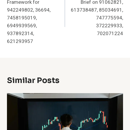
Framework for
Brief on 91062821,
942249802, 36694,
613738487, 85034691,
7458195019,
747775594,
6949939569,
372229933,
937892314,
702071224
621293957
Similar Posts