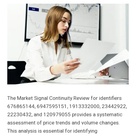
The Market Signal Continuity Review for identifiers
676865144, 6947595151, 1913332000, 23442922,
22230432, and 120979055 provides a systematic
assessment of price trends and volume changes.
This analysis is essential for identifying