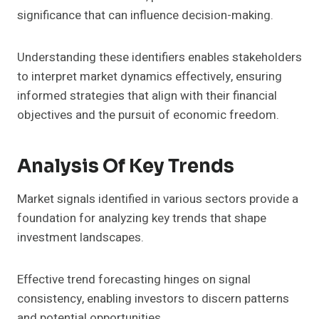
significance that can influence decision-making.
Understanding these identifiers enables stakeholders
to interpret market dynamics effectively, ensuring
informed strategies that align with their financial
objectives and the pursuit of economic freedom.
Analysis Of Key Trends
Market signals identified in various sectors provide a
foundation for analyzing key trends that shape
investment landscapes.
Effective trend forecasting hinges on signal
consistency, enabling investors to discern patterns
and potential opportunities.