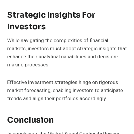
Strategic Insights For
Investors
While navigating the complexities of financial
markets, investors must adopt strategic insights that
enhance their analytical capabilities and decision-
making processes.
Effective investment strategies hinge on rigorous
market forecasting, enabling investors to anticipate
trends and align their portfolios accordingly.
Conclusion
In conclusion, the Market Signal Continuity Review