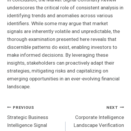
underscores the critical role of consistent analysis in
identifying trends and anomalies across various
identifiers. While some may argue that market
signals are inherently volatile and unpredictable, the
thorough examination presented here reveals that
discernible patterns do exist, enabling investors to
make informed decisions. By leveraging these
insights, stakeholders can proactively adapt their
strategies, mitigating risks and capitalizing on
emerging opportunities in an ever-evolving financial
landscape.
Post
PREVIOUS
NEXT
Strategic Business
Corporate Intelligence
Navigation
Intelligence Signal
Landscape Verification