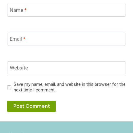
Name
*
Email
*
Website
Save my name, email, and website in this browser for the
next time I comment.