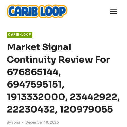
Skip
to
content
CARIB-LOOP
Market Signal
Continuity Review For
676865144,
6947595151,
1913332000, 23442922,
22230432, 120979055
By
sonu
December 19, 2025