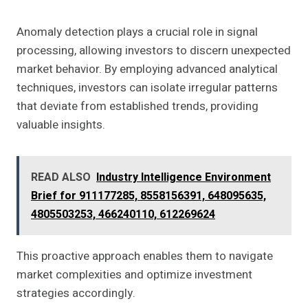
Anomaly detection plays a crucial role in signal
processing, allowing investors to discern unexpected
market behavior. By employing advanced analytical
techniques, investors can isolate irregular patterns
that deviate from established trends, providing
valuable insights.
READ ALSO
Industry Intelligence Environment
Brief for 911177285, 8558156391, 648095635,
4805503253, 466240110, 612269624
This proactive approach enables them to navigate
market complexities and optimize investment
strategies accordingly.