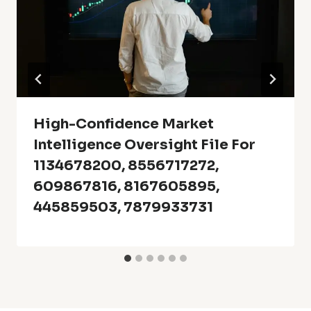
High-Confidence Market
Intelligence Oversight File For
1134678200, 8556717272,
609867816, 8167605895,
445859503, 7879933731