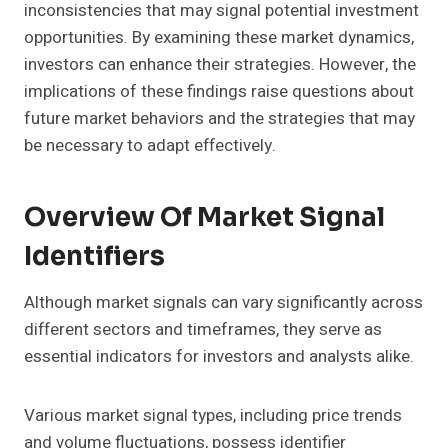
inconsistencies that may signal potential investment
opportunities. By examining these market dynamics,
investors can enhance their strategies. However, the
implications of these findings raise questions about
future market behaviors and the strategies that may
be necessary to adapt effectively.
Overview Of Market Signal
Identifiers
Although market signals can vary significantly across
different sectors and timeframes, they serve as
essential indicators for investors and analysts alike.
Various market signal types, including price trends
and volume fluctuations, possess identifier