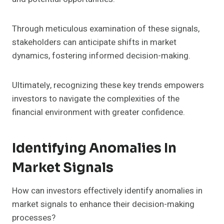
Through meticulous examination of these signals,
stakeholders can anticipate shifts in market
dynamics, fostering informed decision-making.
Ultimately, recognizing these key trends empowers
investors to navigate the complexities of the
financial environment with greater confidence.
Identifying Anomalies In
Market Signals
How can investors effectively identify anomalies in
market signals to enhance their decision-making
processes?