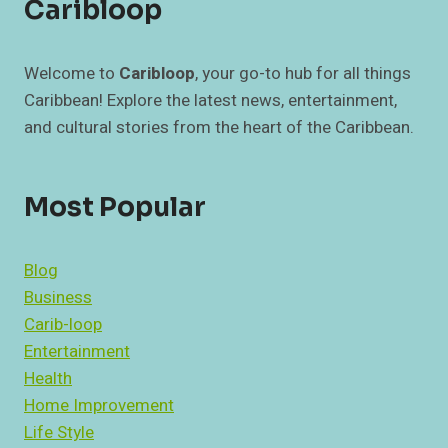
Caribloop
Welcome to
Caribloop
, your go-to hub for all things
Caribbean! Explore the latest news, entertainment,
and cultural stories from the heart of the Caribbean.
Most Popular
Blog
Business
Carib-loop
Entertainment
Health
Home Improvement
Life Style