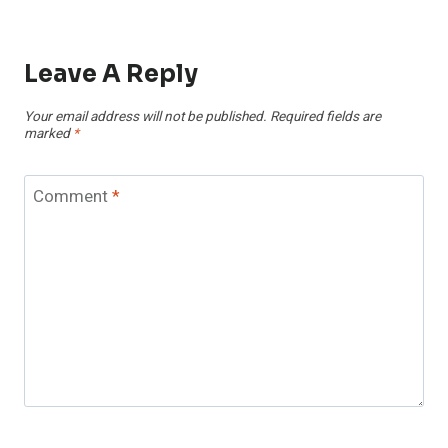
Leave A Reply
Your email address will not be published.
Required fields are
marked
*
Comment
*