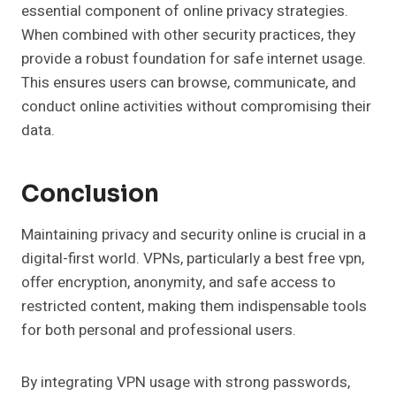
essential component of online privacy strategies.
When combined with other security practices, they
provide a robust foundation for safe internet usage.
This ensures users can browse, communicate, and
conduct online activities without compromising their
data.
Conclusion
Maintaining privacy and security online is crucial in a
digital-first world. VPNs, particularly a best free vpn,
offer encryption, anonymity, and safe access to
restricted content, making them indispensable tools
for both personal and professional users.
By integrating VPN usage with strong passwords,