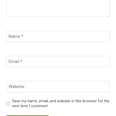
Name
*
Email
*
Website
Save my name, email, and website in this browser for the
next time I comment.