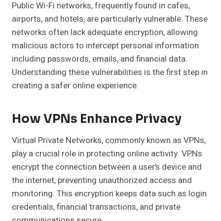
Public Wi-Fi networks, frequently found in cafes,
airports, and hotels, are particularly vulnerable. These
networks often lack adequate encryption, allowing
malicious actors to intercept personal information
including passwords, emails, and financial data.
Understanding these vulnerabilities is the first step in
creating a safer online experience.
How VPNs Enhance Privacy
Virtual Private Networks, commonly known as VPNs,
play a crucial role in protecting online activity. VPNs
encrypt the connection between a user’s device and
the internet, preventing unauthorized access and
monitoring. This encryption keeps data such as login
credentials, financial transactions, and private
communications secure.