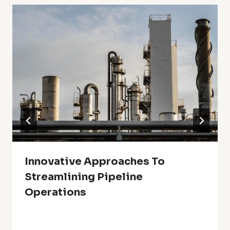
Innovative Approaches To
Streamlining Pipeline
Operations