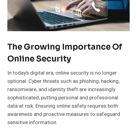
The Growing Importance Of
Online Security
In today’s digital era, online security is no longer
optional. Cyber threats such as phishing, hacking,
ransomware, and identity theft are increasingly
sophisticated, putting personal and professional
data at risk. Ensuring online safety requires both
awareness and proactive measures to safeguard
sensitive information.