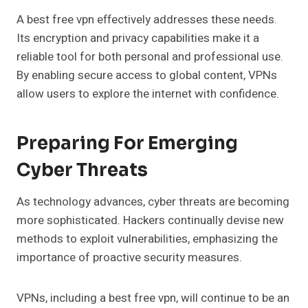
A best free vpn effectively addresses these needs.
Its encryption and privacy capabilities make it a
reliable tool for both personal and professional use.
By enabling secure access to global content, VPNs
allow users to explore the internet with confidence.
Preparing For Emerging
Cyber Threats
As technology advances, cyber threats are becoming
more sophisticated. Hackers continually devise new
methods to exploit vulnerabilities, emphasizing the
importance of proactive security measures.
VPNs, including a best free vpn, will continue to be an