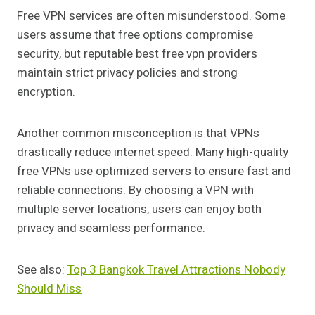
Free VPN services are often misunderstood. Some
users assume that free options compromise
security, but reputable best free vpn providers
maintain strict privacy policies and strong
encryption.
Another common misconception is that VPNs
drastically reduce internet speed. Many high-quality
free VPNs use optimized servers to ensure fast and
reliable connections. By choosing a VPN with
multiple server locations, users can enjoy both
privacy and seamless performance.
See also:
Top 3 Bangkok Travel Attractions Nobody
Should Miss