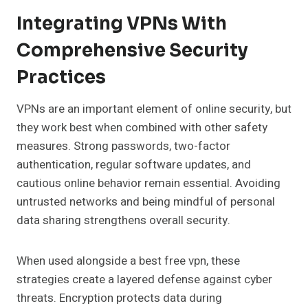
Integrating VPNs With
Comprehensive Security
Practices
VPNs are an important element of online security, but
they work best when combined with other safety
measures. Strong passwords, two-factor
authentication, regular software updates, and
cautious online behavior remain essential. Avoiding
untrusted networks and being mindful of personal
data sharing strengthens overall security.
When used alongside a best free vpn, these
strategies create a layered defense against cyber
threats. Encryption protects data during