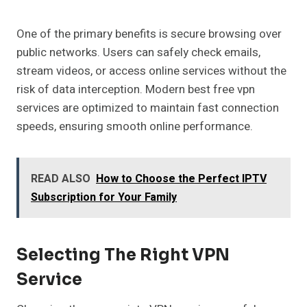
One of the primary benefits is secure browsing over
public networks. Users can safely check emails,
stream videos, or access online services without the
risk of data interception. Modern best free vpn
services are optimized to maintain fast connection
speeds, ensuring smooth online performance.
READ ALSO
How to Choose the Perfect IPTV
Subscription for Your Family
Selecting The Right VPN
Service