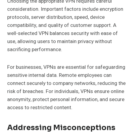
Choosing the appropriate VPN requires careful
consideration. Important factors include encryption
protocols, server distribution, speed, device
compatibility, and quality of customer support. A
well-selected VPN balances security with ease of
use, allowing users to maintain privacy without
sacrificing performance.
For businesses, VPNs are essential for safeguarding
sensitive internal data. Remote employees can
connect securely to company networks, reducing the
risk of breaches. For individuals, VPNs ensure online
anonymity, protect personal information, and secure
access to restricted content.
Addressing Misconceptions