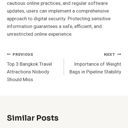
cautious online practices, and regular software
updates, users can implement a comprehensive
approach to digital security. Protecting sensitive
information guarantees a safe, efficient, and
unrestricted online experience.
Post
PREVIOUS
NEXT
Top 3 Bangkok Travel
Importance of Weight
Navigation
Attractions Nobody
Bags in Pipeline Stability
Should Miss
Similar Posts