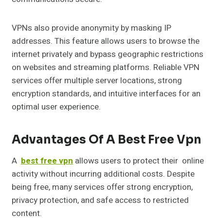
VPNs also provide anonymity by masking IP
addresses. This feature allows users to browse the
internet privately and bypass geographic restrictions
on websites and streaming platforms. Reliable VPN
services offer multiple server locations, strong
encryption standards, and intuitive interfaces for an
optimal user experience.
Advantages Of A Best Free Vpn
A
best free vpn
allows users to protect their online
activity without incurring additional costs. Despite
being free, many services offer strong encryption,
privacy protection, and safe access to restricted
content.