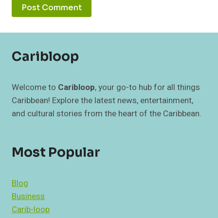
Caribloop
Welcome to
Caribloop
, your go-to hub for all things
Caribbean! Explore the latest news, entertainment,
and cultural stories from the heart of the Caribbean.
Most Popular
Blog
Business
Carib-loop