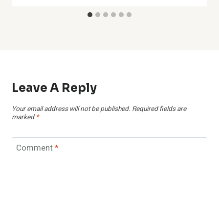
Leave A Reply
Your email address will not be published.
Required fields are
marked
*
Comment
*