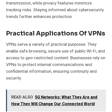
transmission, while privacy features minimize
tracking risks. Staying informed about cybersecurity
trends further enhances protection.
Practical Applications Of VPNs
VPNs serve a variety of practical purposes. They
enable safe browsing, secure use of public Wi-Fi, and
access to geo-restricted content. Businesses rely on
VPNs to protect internal communications and
confidential information, ensuring continuity and
security.
READ ALSO
5G Networks: What They Are and
How They Will Change Our Connected World