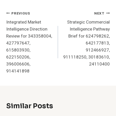
Post
PREVIOUS
NEXT
Integrated Market
Strategic Commercial
Navigation
Intelligence Direction
Intelligence Pathway
Review for 343358004,
Brief for 624798262,
427797647,
642177813,
615803930,
912466927,
622150206,
911118250, 30183610,
396006606,
24110400
914141898
Similar Posts