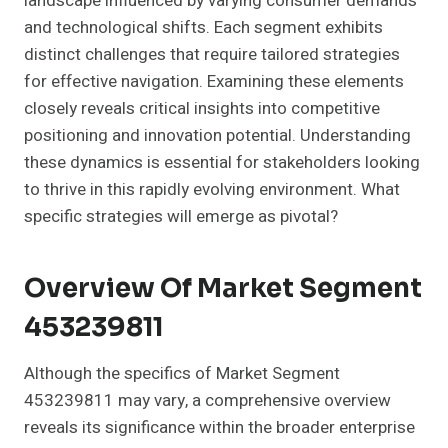
landscape influenced by varying consumer demands
and technological shifts. Each segment exhibits
distinct challenges that require tailored strategies
for effective navigation. Examining these elements
closely reveals critical insights into competitive
positioning and innovation potential. Understanding
these dynamics is essential for stakeholders looking
to thrive in this rapidly evolving environment. What
specific strategies will emerge as pivotal?
Overview Of Market Segment
453239811
Although the specifics of Market Segment
453239811 may vary, a comprehensive overview
reveals its significance within the broader enterprise