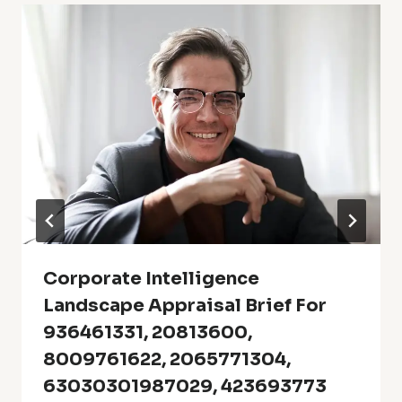
Corporate Intelligence
Landscape Appraisal Brief For
936461331, 20813600,
8009761622, 2065771304,
63030301987029, 423693773