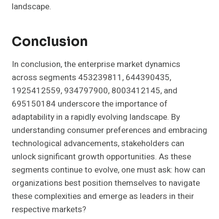
landscape.
Conclusion
In conclusion, the enterprise market dynamics
across segments 453239811, 644390435,
1925412559, 934797900, 8003412145, and
695150184 underscore the importance of
adaptability in a rapidly evolving landscape. By
understanding consumer preferences and embracing
technological advancements, stakeholders can
unlock significant growth opportunities. As these
segments continue to evolve, one must ask: how can
organizations best position themselves to navigate
these complexities and emerge as leaders in their
respective markets?