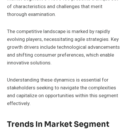
of characteristics and challenges that merit
thorough examination.
The competitive landscape is marked by rapidly
evolving players, necessitating agile strategies. Key
growth drivers include technological advancements
and shifting consumer preferences, which enable
innovative solutions.
Understanding these dynamics is essential for
stakeholders seeking to navigate the complexities
and capitalize on opportunities within this segment
effectively.
Trends In Market Segment