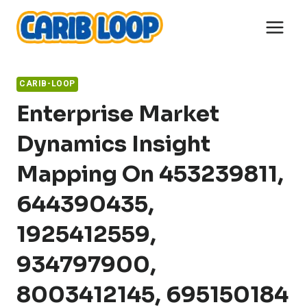
Skip
to
content
CARIB-LOOP
Enterprise Market
Dynamics Insight
Mapping On 453239811,
644390435,
1925412559,
934797900,
8003412145, 695150184