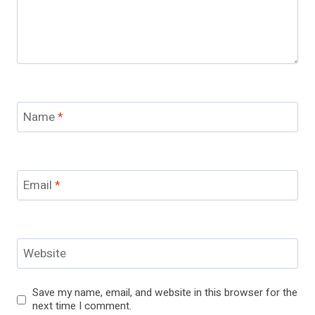
Name
*
Email
*
Website
Save my name, email, and website in this browser for the
next time I comment.