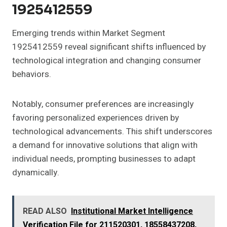
1925412559
Emerging trends within Market Segment
1925412559 reveal significant shifts influenced by
technological integration and changing consumer
behaviors.
Notably, consumer preferences are increasingly
favoring personalized experiences driven by
technological advancements. This shift underscores
a demand for innovative solutions that align with
individual needs, prompting businesses to adapt
dynamically.
READ ALSO
Institutional Market Intelligence
Verification File for 211520301, 18558437208,