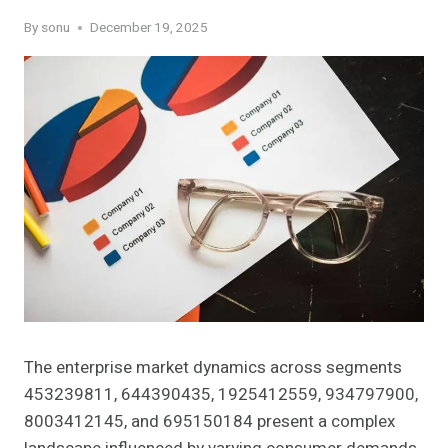
By
sonu
December 19, 2025
The enterprise market dynamics across segments
453239811, 644390435, 1925412559, 934797900,
8003412145, and 695150184 present a complex