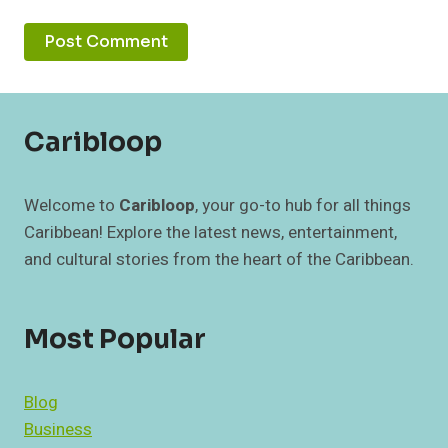
Caribloop
Welcome to
Caribloop
, your go-to hub for all things
Caribbean! Explore the latest news, entertainment,
and cultural stories from the heart of the Caribbean.
Most Popular
Blog
Business