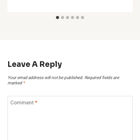
Leave A Reply
Your email address will not be published.
Required fields are
marked
*
Comment
*