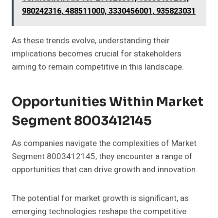
980242316, 488511000, 3330456001, 935823031
As these trends evolve, understanding their
implications becomes crucial for stakeholders
aiming to remain competitive in this landscape.
Opportunities Within Market
Segment 8003412145
As companies navigate the complexities of Market
Segment 8003412145, they encounter a range of
opportunities that can drive growth and innovation.
The potential for market growth is significant, as
emerging technologies reshape the competitive