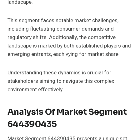
landscape.
This segment faces notable market challenges,
including fluctuating consumer demands and
regulatory shifts. Additionally, the competitive
landscape is marked by both established players and
emerging entrants, each vying for market share.
Understanding these dynamics is crucial for
stakeholders aiming to navigate this complex
environment effectively.
Analysis Of Market Segment
644390435
Market Segment 644390435 presents a unique set