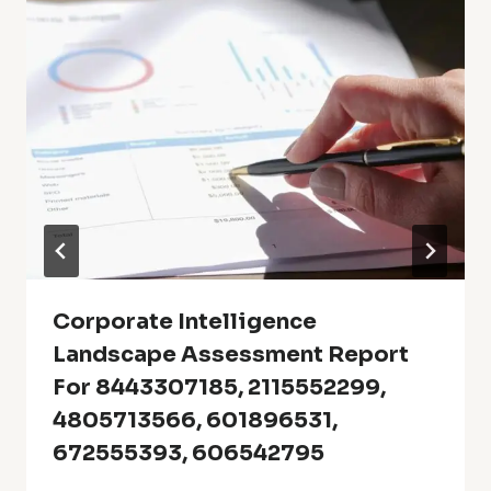
Corporate Intelligence
Landscape Assessment Report
For 8443307185, 2115552299,
4805713566, 601896531,
672555393, 606542795