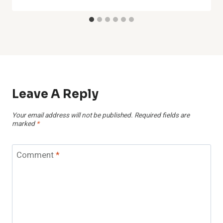
Leave A Reply
Your email address will not be published.
Required fields are
marked
*
Comment
*