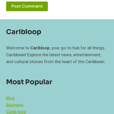
Caribloop
Welcome to
Caribloop
, your go-to hub for all things
Caribbean! Explore the latest news, entertainment,
and cultural stories from the heart of the Caribbean.
Most Popular
Blog
Business
Carib-loop