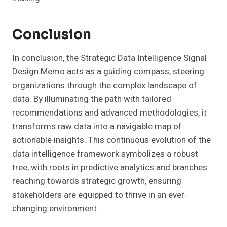
Conclusion
In conclusion, the Strategic Data Intelligence Signal
Design Memo acts as a guiding compass, steering
organizations through the complex landscape of
data. By illuminating the path with tailored
recommendations and advanced methodologies, it
transforms raw data into a navigable map of
actionable insights. This continuous evolution of the
data intelligence framework symbolizes a robust
tree, with roots in predictive analytics and branches
reaching towards strategic growth, ensuring
stakeholders are equipped to thrive in an ever-
changing environment.