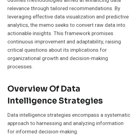
outlines methodologies aimed at enhancing data
relevance through tailored recommendations. By
leveraging effective data visualization and predictive
analytics, the memo seeks to convert raw data into
actionable insights. This framework promises
continuous improvement and adaptability, raising
critical questions about its implications for
organizational growth and decision-making
processes.
Overview Of Data
Intelligence Strategies
Data intelligence strategies encompass a systematic
approach to harnessing and analyzing information
for informed decision-making.