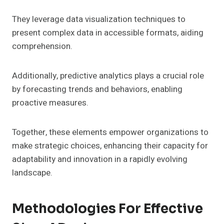
They leverage data visualization techniques to
present complex data in accessible formats, aiding
comprehension.
Additionally, predictive analytics plays a crucial role
by forecasting trends and behaviors, enabling
proactive measures.
Together, these elements empower organizations to
make strategic choices, enhancing their capacity for
adaptability and innovation in a rapidly evolving
landscape.
Methodologies For Effective