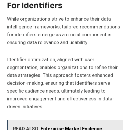
For Identifiers
While organizations strive to enhance their data
intelligence frameworks, tailored recommendations
for identifiers emerge as a crucial component in
ensuring data relevance and usability.
Identifier optimization, aligned with user
segmentation, enables organizations to refine their
data strategies. This approach fosters enhanced
decision-making, ensuring that identifiers serve
specific audience needs, ultimately leading to
improved engagement and effectiveness in data-
driven initiatives.
READ ALSO
Enterprise Market Evidence