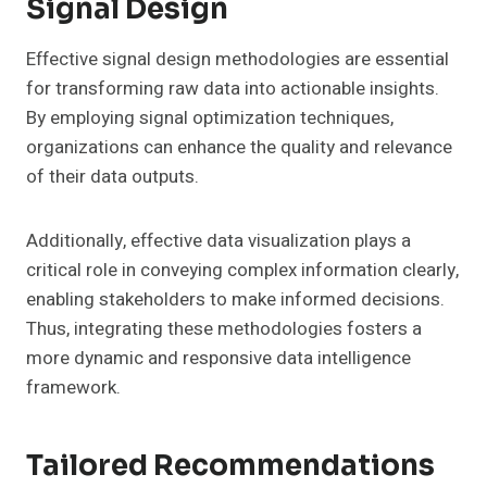
Signal Design
Effective signal design methodologies are essential
for transforming raw data into actionable insights.
By employing signal optimization techniques,
organizations can enhance the quality and relevance
of their data outputs.
Additionally, effective data visualization plays a
critical role in conveying complex information clearly,
enabling stakeholders to make informed decisions.
Thus, integrating these methodologies fosters a
more dynamic and responsive data intelligence
framework.
Tailored Recommendations