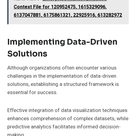
Context File for 120952475, 1615329096,
6137047881, 6175861321, 22925916, 613282972
Implementing Data-Driven
Solutions
Although organizations often encounter various
challenges in the implementation of data-driven
solutions, establishing a structured framework is
essential for success.
Effective integration of data visualization techniques
enhances comprehension of complex datasets, while
predictive analytics facilitates informed decision-
making.