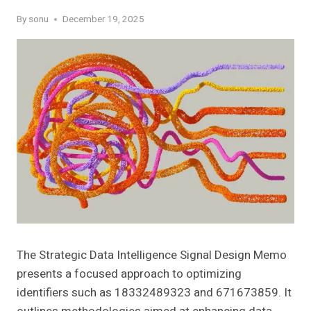
By
sonu
December 19, 2025
The Strategic Data Intelligence Signal Design Memo
presents a focused approach to optimizing
identifiers such as 18332489323 and 671673859. It