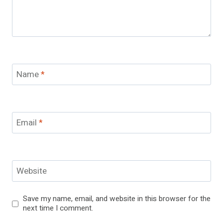
Name
*
Email
*
Website
Save my name, email, and website in this browser for the
next time I comment.