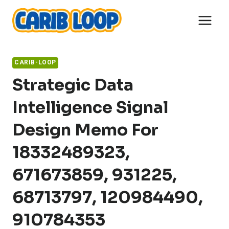
Skip
to
content
CARIB-LOOP
Strategic Data
Intelligence Signal
Design Memo For
18332489323,
671673859, 931225,
68713797, 120984490,
910784353