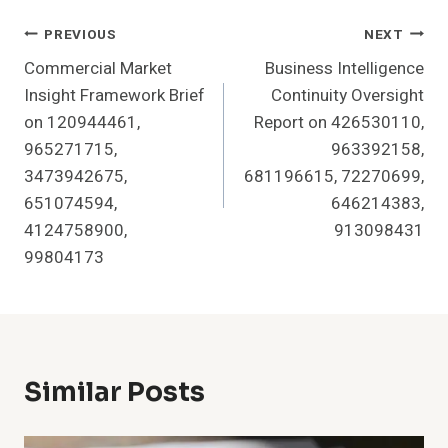
Post
PREVIOUS
NEXT
Commercial Market
Business Intelligence
Navigation
Insight Framework Brief
Continuity Oversight
on 120944461,
Report on 426530110,
965271715,
963392158,
3473942675,
681196615, 72270699,
651074594,
646214383,
4124758900,
913098431
99804173
Similar Posts