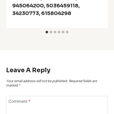
945064200, 5036459118,
34230773, 615804298
Leave A Reply
Your email address will not be published.
Required fields are
marked
*
Comment
*