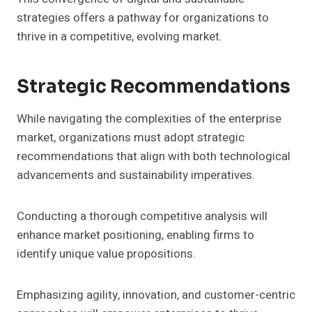
strategies offers a pathway for organizations to
thrive in a competitive, evolving market.
Strategic Recommendations
While navigating the complexities of the enterprise
market, organizations must adopt strategic
recommendations that align with both technological
advancements and sustainability imperatives.
Conducting a thorough competitive analysis will
enhance market positioning, enabling firms to
identify unique value propositions.
Emphasizing agility, innovation, and customer-centric