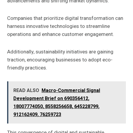
advancements and shifting market dynamics.
Companies that prioritize digital transformation can
harness innovative technologies to streamline
operations and enhance customer engagement.
Additionally, sustainability initiatives are gaining
traction, encouraging businesses to adopt eco-
friendly practices.
READ ALSO
Macro-Commercial Signal
Development Brief on 690356412,
18007774050, 8558256658, 645228799,
912162409, 76259723
This convergence of digital and sustainable