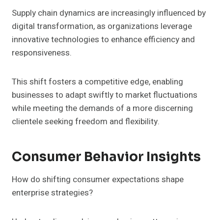
Supply chain dynamics are increasingly influenced by
digital transformation, as organizations leverage
innovative technologies to enhance efficiency and
responsiveness.
This shift fosters a competitive edge, enabling
businesses to adapt swiftly to market fluctuations
while meeting the demands of a more discerning
clientele seeking freedom and flexibility.
Consumer Behavior Insights
How do shifting consumer expectations shape
enterprise strategies?