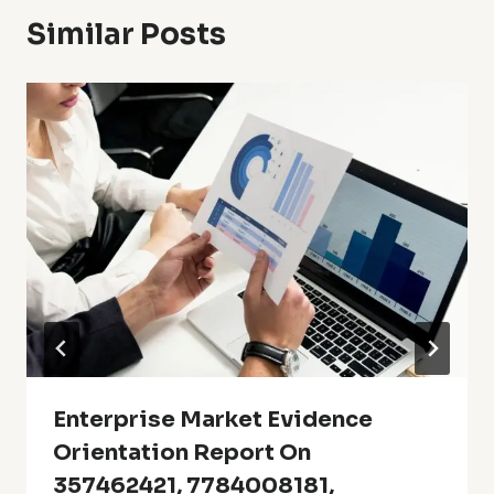
Similar Posts
Enterprise Market Evidence
Orientation Report On
357462421, 7784008181,