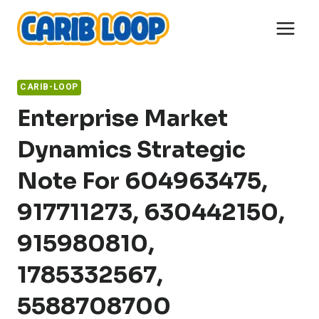
Skip
to
content
CARIB-LOOP
Enterprise Market
Dynamics Strategic
Note For 604963475,
917711273, 630442150,
915980810,
1785332567,
5588708700