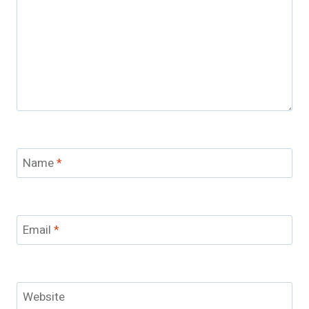
Name
*
Email
*
Website