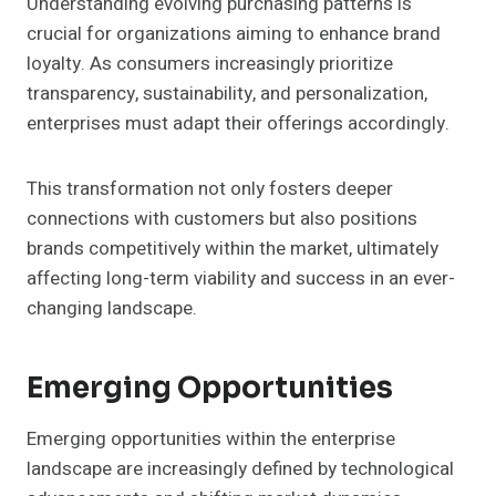
Understanding evolving purchasing patterns is
crucial for organizations aiming to enhance brand
loyalty. As consumers increasingly prioritize
transparency, sustainability, and personalization,
enterprises must adapt their offerings accordingly.
This transformation not only fosters deeper
connections with customers but also positions
brands competitively within the market, ultimately
affecting long-term viability and success in an ever-
changing landscape.
Emerging Opportunities
Emerging opportunities within the enterprise
landscape are increasingly defined by technological