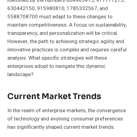
identified by the numbers 604963475, 917711273,
630442150, 915980810, 1785332567, and
5588708700 must adapt to these changes to
maintain competitiveness. A focus on sustainability,
transparency, and personalization will be critical.
However, the path to achieving strategic agility and
innovative practices is complex and requires careful
analysis. What specific strategies will these
enterprises adopt to navigate this dynamic
landscape?
Current Market Trends
In the realm of enterprise markets, the convergence
of technology and evolving consumer preferences
has significantly shaped current market trends.