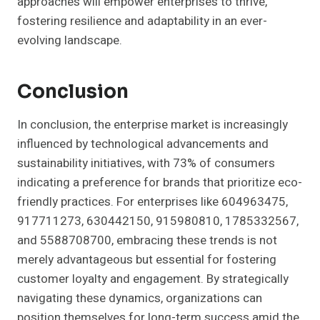
approaches will empower enterprises to thrive,
fostering resilience and adaptability in an ever-
evolving landscape.
Conclusion
In conclusion, the enterprise market is increasingly
influenced by technological advancements and
sustainability initiatives, with 73% of consumers
indicating a preference for brands that prioritize eco-
friendly practices. For enterprises like 604963475,
917711273, 630442150, 915980810, 1785332567,
and 5588708700, embracing these trends is not
merely advantageous but essential for fostering
customer loyalty and engagement. By strategically
navigating these dynamics, organizations can
position themselves for long-term success amid the