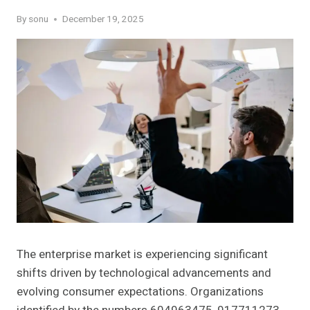
By
sonu
December 19, 2025
The enterprise market is experiencing significant
shifts driven by technological advancements and
evolving consumer expectations. Organizations