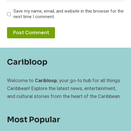
Save my name, email, and website in this browser for the
next time I comment.
Caribloop
Welcome to
Caribloop
, your go-to hub for all things
Caribbean! Explore the latest news, entertainment,
and cultural stories from the heart of the Caribbean.
Most Popular