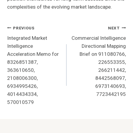
complexities of the evolving market landscape.
Post
PREVIOUS
NEXT
Integrated Market
Commercial Intelligence
Navigation
Intelligence
Directional Mapping
Acceleration Memo for
Brief on 911080766,
8326851387,
226553355,
363610650,
266211442,
2108006300,
8442568097,
6934995426,
6973140693,
4014434334,
7723442195
570010579