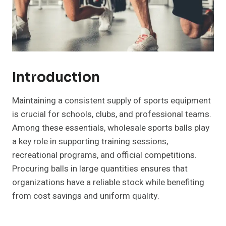
Introduction
Maintaining a consistent supply of sports equipment
is crucial for schools, clubs, and professional teams.
Among these essentials, wholesale sports balls play
a key role in supporting training sessions,
recreational programs, and official competitions.
Procuring balls in large quantities ensures that
organizations have a reliable stock while benefiting
from cost savings and uniform quality.