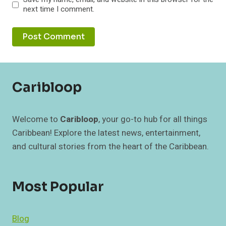
next time I comment.
Caribloop
Welcome to
Caribloop
, your go-to hub for all things
Caribbean! Explore the latest news, entertainment,
and cultural stories from the heart of the Caribbean.
Most Popular
Blog