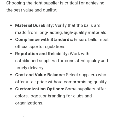
Choosing the right supplier is critical for achieving
the best value and quality:
Material Durability:
Verify that the balls are
made from long-lasting, high-quality materials.
Compliance with Standards:
Ensure balls meet
official sports regulations.
Reputation and Reliability:
Work with
established suppliers for consistent quality and
timely delivery.
Cost and Value Balance:
Select suppliers who
offer a fair price without compromising quality.
Customization Options:
Some suppliers offer
colors, logos, or branding for clubs and
organizations.