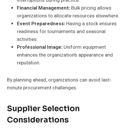
interruptions during practice.
Financial Management:
Bulk pricing allows
organizations to allocate resources elsewhere.
Event Preparedness:
Having a stock ensures
readiness for tournaments and seasonal
activities.
Professional Image:
Uniform equipment
enhances the organization’s appearance and
reputation.
By planning ahead, organizations can avoid last-
minute procurement challenges.
Supplier Selection
Considerations