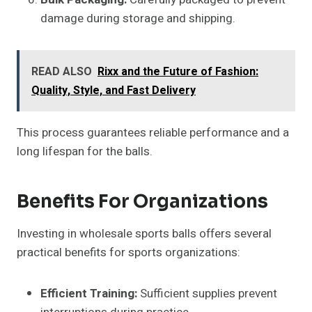
damage during storage and shipping.
READ ALSO
Rixx and the Future of Fashion:
Quality, Style, and Fast Delivery
This process guarantees reliable performance and a
long lifespan for the balls.
Benefits For Organizations
Investing in wholesale sports balls offers several
practical benefits for sports organizations:
Efficient Training:
Sufficient supplies prevent