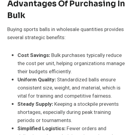
Advantages Of Purchasing In
Bulk
Buying sports balls in wholesale quantities provides
several strategic benefits:
Cost Savings:
Bulk purchases typically reduce
the cost per unit, helping organizations manage
their budgets efficiently.
Uniform Quality:
Standardized balls ensure
consistent size, weight, and material, which is
vital for training and competitive fairness.
Steady Supply:
Keeping a stockpile prevents
shortages, especially during peak training
periods or tournaments.
Simplified Logistics:
Fewer orders and