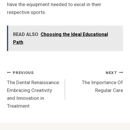
have the equipment needed to excel in their
respective sports.
READ ALSO
Choosing the Ideal Educational
Path
Post
PREVIOUS
NEXT
The Dental Renaissance:
The Importance Of
Navigation
Embracing Creativity
Regular Care
and Innovation in
Treatment