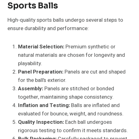
Sports Balls
High-quality sports balls undergo several steps to
ensure durability and performance:
Material Selection:
Premium synthetic or
natural materials are chosen for longevity and
playability.
Panel Preparation:
Panels are cut and shaped
for the ball’s exterior.
Assembly:
Panels are stitched or bonded
together, maintaining shape consistency.
Inflation and Testing:
Balls are inflated and
evaluated for bounce, weight, and roundness.
Quality Inspection:
Each ball undergoes
rigorous testing to confirm it meets standards.
Bulk Packaging:
Carefully packaged to prevent