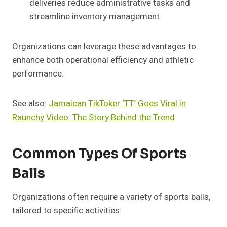
deliveries reduce administrative tasks and
streamline inventory management.
Organizations can leverage these advantages to
enhance both operational efficiency and athletic
performance.
See also:
Jamaican TikToker ‘TT’ Goes Viral in
Raunchy Video: The Story Behind the Trend
Common Types Of Sports
Balls
Organizations often require a variety of sports balls,
tailored to specific activities: