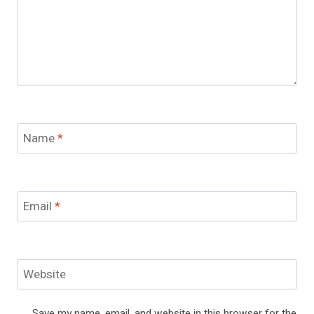
Name
*
Email
*
Website
Save my name, email, and website in this browser for the