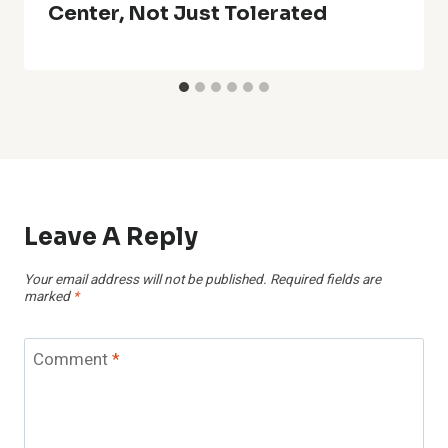
Center, Not Just Tolerated
Leave A Reply
Your email address will not be published.
Required fields are
marked
*
Comment
*