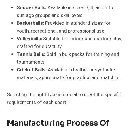
Soccer Balls:
Available in sizes 3, 4, and 5 to
suit age groups and skill levels.
Basketballs:
Provided in standard sizes for
youth, recreational, and professional use.
Volleyballs:
Suitable for indoor and outdoor play,
crafted for durability.
Tennis Balls:
Sold in bulk packs for training and
tournaments.
Cricket Balls:
Available in leather or synthetic
materials, appropriate for practice and matches.
Selecting the right type is crucial to meet the specific
requirements of each sport.
Manufacturing Process Of