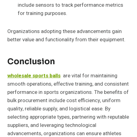
include sensors to track performance metrics
for training purposes.
Organizations adopting these advancements gain
better value and functionality from their equipment.
Conclusion
wholesale sports balls
are vital for maintaining
smooth operations, effective training, and consistent
performance in sports organizations. The benefits of
bulk procurement include cost efficiency, uniform
quality, reliable supply, and logistical ease. By
selecting appropriate types, partnering with reputable
suppliers, and leveraging technological
advancements, organizations can ensure athletes