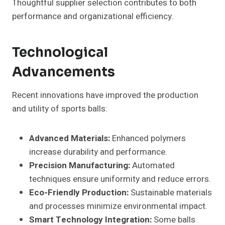
Thoughtful supplier selection contributes to both
performance and organizational efficiency.
Technological
Advancements
Recent innovations have improved the production
and utility of sports balls:
Advanced Materials:
Enhanced polymers
increase durability and performance.
Precision Manufacturing:
Automated
techniques ensure uniformity and reduce errors.
Eco-Friendly Production:
Sustainable materials
and processes minimize environmental impact.
Smart Technology Integration:
Some balls