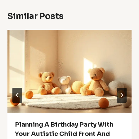
Similar Posts
Planning A Birthday Party With
Your Autistic Child Front And