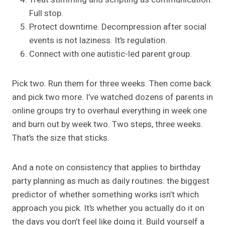
Full stop.
Protect downtime. Decompression after social
events is not laziness. It’s regulation.
Connect with one autistic-led parent group.
Pick two. Run them for three weeks. Then come back
and pick two more. I’ve watched dozens of parents in
online groups try to overhaul everything in week one
and burn out by week two. Two steps, three weeks.
That’s the size that sticks.
And a note on consistency that applies to birthday
party planning as much as daily routines: the biggest
predictor of whether something works isn’t which
approach you pick. It’s whether you actually do it on
the days you don’t feel like doing it. Build yourself a