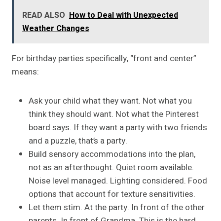
READ ALSO
How to Deal with Unexpected
Weather Changes
For birthday parties specifically, “front and center”
means:
Ask your child what they want. Not what you
think they should want. Not what the Pinterest
board says. If they want a party with two friends
and a puzzle, that’s a party.
Build sensory accommodations into the plan,
not as an afterthought. Quiet room available.
Noise level managed. Lighting considered. Food
options that account for texture sensitivities.
Let them stim. At the party. In front of the other
parents. In front of Grandma. This is the hard