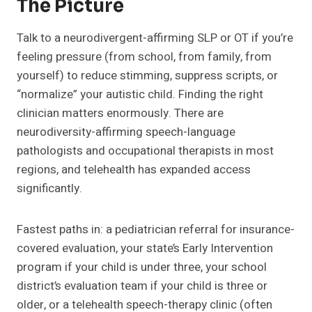
The Picture
Talk to a neurodivergent-affirming SLP or OT if you’re
feeling pressure (from school, from family, from
yourself) to reduce stimming, suppress scripts, or
“normalize” your autistic child. Finding the right
clinician matters enormously. There are
neurodiversity-affirming speech-language
pathologists and occupational therapists in most
regions, and telehealth has expanded access
significantly.
Fastest paths in: a pediatrician referral for insurance-
covered evaluation, your state’s Early Intervention
program if your child is under three, your school
district’s evaluation team if your child is three or
older, or a telehealth speech-therapy clinic (often