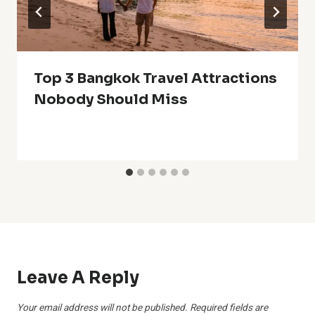
Top 3 Bangkok Travel Attractions
Nobody Should Miss
Leave A Reply
Your email address will not be published.
Required fields are