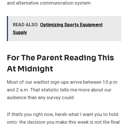
and alternative communication system.
READ ALSO
Optimizing Sports Equipment
Supply
For The Parent Reading This
At Midnight
Most of our waitlist sign-ups arrive between 10 p.m.
and 2 a.m. That statistic tells me more about our
audience than any survey could.
If that’s you right now, here’s what I want you to hold
onto: the decision you make this week is not the final