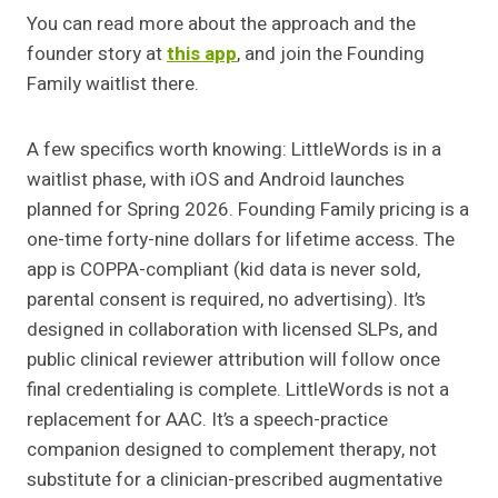
You can read more about the approach and the
founder story at
this app
, and join the Founding
Family waitlist there.
A few specifics worth knowing: LittleWords is in a
waitlist phase, with iOS and Android launches
planned for Spring 2026. Founding Family pricing is a
one-time forty-nine dollars for lifetime access. The
app is COPPA-compliant (kid data is never sold,
parental consent is required, no advertising). It’s
designed in collaboration with licensed SLPs, and
public clinical reviewer attribution will follow once
final credentialing is complete. LittleWords is not a
replacement for AAC. It’s a speech-practice
companion designed to complement therapy, not
substitute for a clinician-prescribed augmentative