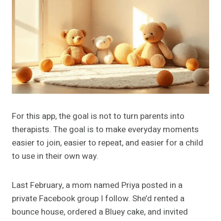
For this app, the goal is not to turn parents into
therapists. The goal is to make everyday moments
easier to join, easier to repeat, and easier for a child
to use in their own way.
Last February, a mom named Priya posted in a
private Facebook group I follow. She’d rented a
bounce house, ordered a Bluey cake, and invited