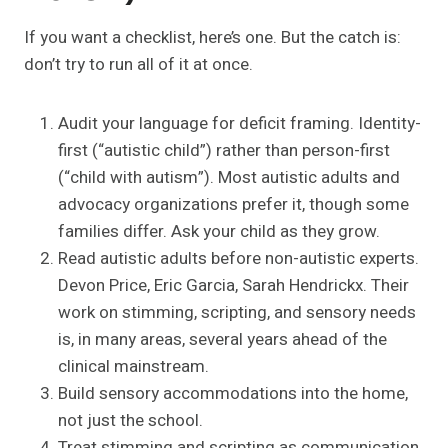
If you want a checklist, here’s one. But the catch is:
don’t try to run all of it at once.
Audit your language for deficit framing. Identity-
first (“autistic child”) rather than person-first
(“child with autism”). Most autistic adults and
advocacy organizations prefer it, though some
families differ. Ask your child as they grow.
Read autistic adults before non-autistic experts.
Devon Price, Eric Garcia, Sarah Hendrickx. Their
work on stimming, scripting, and sensory needs
is, in many areas, several years ahead of the
clinical mainstream.
Build sensory accommodations into the home,
not just the school.
Treat stimming and scripting as communication.