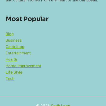
and cultural stories from the heart of the Caribbean.
Most Popular
Blog
Business
Carib-loop
Entertainment
Health
Home Improvement
Life Style
Tech
© 2026
Carib Loop