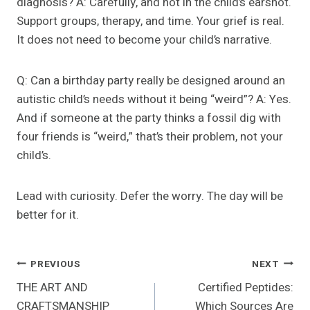
diagnosis? A: Carefully, and not in the child’s earshot.
Support groups, therapy, and time. Your grief is real.
It does not need to become your child’s narrative.
Q: Can a birthday party really be designed around an
autistic child’s needs without it being “weird”? A: Yes.
And if someone at the party thinks a fossil dig with
four friends is “weird,” that’s their problem, not your
child’s.
Lead with curiosity. Defer the worry. The day will be
better for it.
Post
PREVIOUS
NEXT
THE ART AND
Certified Peptides:
Navigation
CRAFTSMANSHIP
Which Sources Are