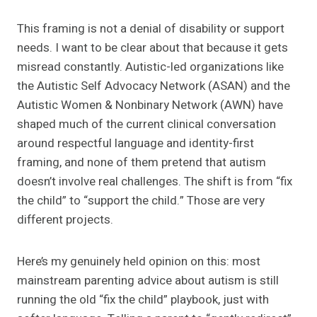
This framing is not a denial of disability or support
needs. I want to be clear about that because it gets
misread constantly. Autistic-led organizations like
the Autistic Self Advocacy Network (ASAN) and the
Autistic Women & Nonbinary Network (AWN) have
shaped much of the current clinical conversation
around respectful language and identity-first
framing, and none of them pretend that autism
doesn’t involve real challenges. The shift is from “fix
the child” to “support the child.” Those are very
different projects.
Here’s my genuinely held opinion on this: most
mainstream parenting advice about autism is still
running the old “fix the child” playbook, just with