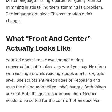
softer language. Telling a parent to “gently redirect”
stimming is still telling them stimming is a problem.
The language got nicer. The assumption didn’t
change.
What “Front And Center”
Actually Looks Like
Your kid doesn’t make eye contact during
conversation but tracks every word you say. He stims
with his fingers while reading a book at a third-grade
level. She scripts entire episodes of Peppa Pig and
uses the dialogue to tell you she’s hungry. Both things
are real. Both things are communication. Neither
needs to be edited for the comfort of an observer.