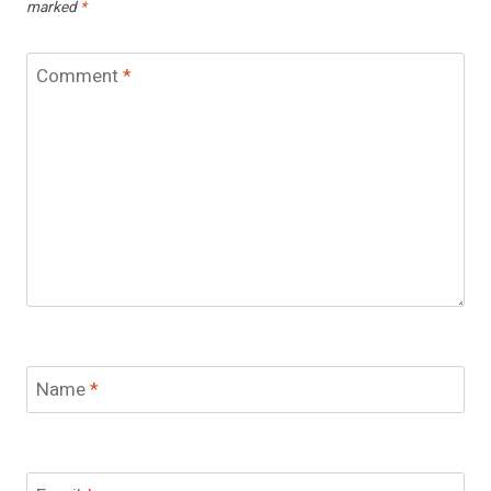
marked
*
Comment
*
Name
*