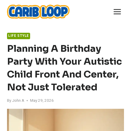
Skip
to
content
LIFE STYLE
Planning A Birthday
Party With Your Autistic
Child Front And Center,
Not Just Tolerated
By
John A
May 29, 2026