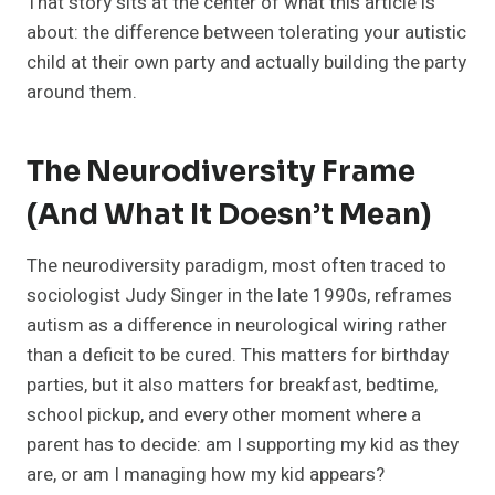
That story sits at the center of what this article is
about: the difference between tolerating your autistic
child at their own party and actually building the party
around them.
The Neurodiversity Frame
(and What It Doesn’t Mean)
The neurodiversity paradigm, most often traced to
sociologist Judy Singer in the late 1990s, reframes
autism as a difference in neurological wiring rather
than a deficit to be cured. This matters for birthday
parties, but it also matters for breakfast, bedtime,
school pickup, and every other moment where a
parent has to decide: am I supporting my kid as they
are, or am I managing how my kid appears?