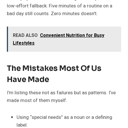
low-effort fallback. Five minutes of a routine on a
bad day still counts. Zero minutes doesn’t.
READ ALSO
Convenient Nutrition for Busy
Lifestyles
The Mistakes Most Of Us
Have Made
I’m listing these not as failures but as patterns. I’ve
made most of them myself.
Using “special needs” as a noun or a defining
label.