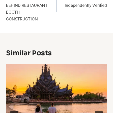
BEHIND RESTAURANT
Independently Verified
BOOTH
CONSTRUCTION
Similar Posts