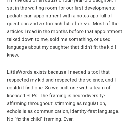
I’m the dad of an autistic four-year-old daughter. I
sat in the waiting room for our first developmental
pediatrician appointment with a notes app full of
questions and a stomach full of dread. Most of the
articles I read in the months before that appointment
talked down to me, sold me something, or used
language about my daughter that didn’t fit the kid I
knew.
LittleWords exists because I needed a tool that
respected my kid and respected the science, and I
couldn’t find one. So we built one with a team of
licensed SLPs. The framing is neurodiversity-
affirming throughout: stimming as regulation,
echolalia as communication, identity-first language.
No “fix the child” framing. Ever.