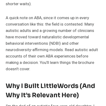
shorter waits).
A quick note on ABA, since it comes up in every
conversation like this: the field is contested. Many
autistic adults and a growing number of clinicians
have moved toward naturalistic developmental
behavioral interventions (NDBI) and other
neurodiversity-affirming models. Read autistic adult
accounts of their own ABA experiences before
making a decision. You’ll learn things the brochure
doesn’t cover.
Why I Built LittleWords (and
Why It’s Relevant Here)