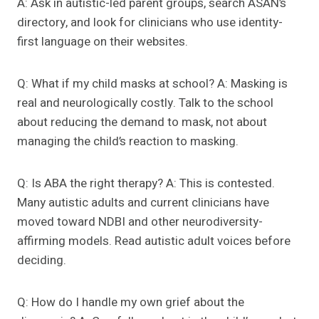
A: Ask in autistic-led parent groups, search ASAN’s
directory, and look for clinicians who use identity-
first language on their websites.
Q: What if my child masks at school? A: Masking is
real and neurologically costly. Talk to the school
about reducing the demand to mask, not about
managing the child’s reaction to masking.
Q: Is ABA the right therapy? A: This is contested.
Many autistic adults and current clinicians have
moved toward NDBI and other neurodiversity-
affirming models. Read autistic adult voices before
deciding.
Q: How do I handle my own grief about the