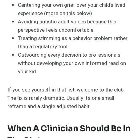
Centering your own grief over your child’s lived
experience (more on this below).
Avoiding autistic adult voices because their
perspective feels uncomfortable.
Treating stimming as a behavior problem rather
than a regulatory tool.
Outsourcing every decision to professionals
without developing your own informed read on
your kid.
If you see yourself in that list, welcome to the club.
The fix is rarely dramatic. Usually it’s one small
reframe and a single adjusted habit.
When A Clinician Should Be In