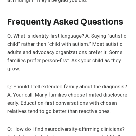
at midnight. They’ll be glad you did.
Frequently Asked Questions
Q: What is identity-first language? A: Saying “autistic
child” rather than “child with autism.” Most autistic
adults and advocacy organizations prefer it. Some
families prefer person-first. Ask your child as they
grow.
Q: Should I tell extended family about the diagnosis?
A: Your call. Many families choose limited disclosure
early. Education-first conversations with chosen
relatives tend to go better than reactive ones.
Q: How do I find neurodiversity-affirming clinicians?