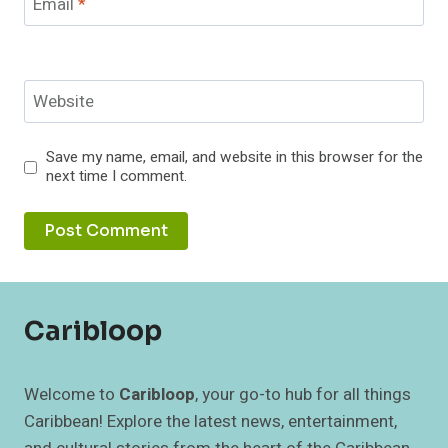
Email
*
Website
Save my name, email, and website in this browser for the
next time I comment.
Caribloop
Welcome to
Caribloop
, your go-to hub for all things
Caribbean! Explore the latest news, entertainment,