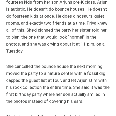
fourteen kids from her son Arjun’s pre-K class. Arjun
is autistic. He doesn’t do bounce houses. He doesn’t
do fourteen kids at once. He does dinosaurs, quiet
rooms, and exactly two friends at a time. Priya knew
all of this. She’d planned the party her sister told her
to plan, the one that would look “normal” in the
photos, and she was crying about it at 11 p.m. on a
Tuesday.
She cancelled the bounce house the next morning,
moved the party to a nature center with a fossil dig,
capped the guest list at four, and let Arjun stim with
his rock collection the entire time. She said it was the
first birthday party where her son actually smiled in
the photos instead of covering his ears.