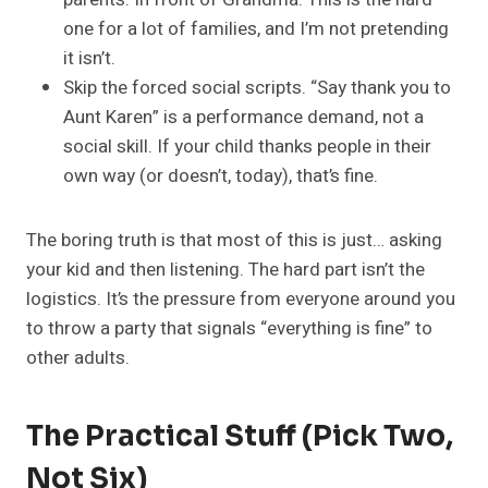
one for a lot of families, and I’m not pretending
it isn’t.
Skip the forced social scripts. “Say thank you to
Aunt Karen” is a performance demand, not a
social skill. If your child thanks people in their
own way (or doesn’t, today), that’s fine.
The boring truth is that most of this is just… asking
your kid and then listening. The hard part isn’t the
logistics. It’s the pressure from everyone around you
to throw a party that signals “everything is fine” to
other adults.
The Practical Stuff (Pick Two,
Not Six)