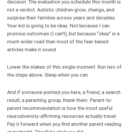
decision. The evaluation you schedule this month is
not a verdict. Autistic children grow, change, and
surprise their families across years and decades.
Your kid is going to be okay. Not because I can
promise outcomes (I can’t), but because “okay” is a
much wider road than most of the fear-based
articles make it sound.
Lower the stakes of this single moment. Run two of
the steps above. Sleep when you can.
And if someone pointed you here, a friend, a search
result, a parenting group, thank them. Parent-to-
parent recommendation is how the most useful
neurodiversity-affirming resources actually travel.
Pay it forward when you find another parent reading