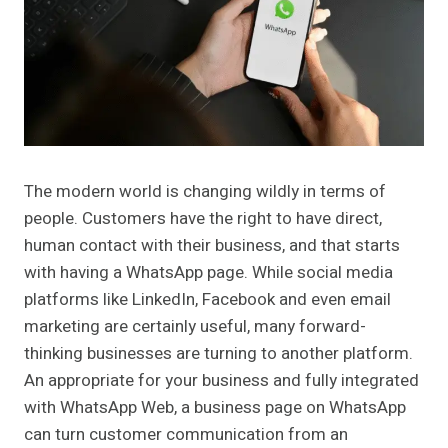
The modern world is changing wildly in terms of
people. Customers have the right to have direct,
human contact with their business, and that starts
with having a WhatsApp page. While social media
platforms like LinkedIn, Facebook and even email
marketing are certainly useful, many forward-
thinking businesses are turning to another platform.
An appropriate for your business and fully integrated
with WhatsApp Web, a business page on WhatsApp
can turn customer communication from an