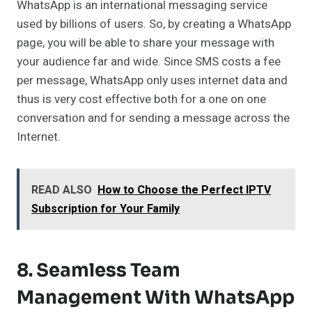
WhatsApp is an international messaging service
used by billions of users. So, by creating a WhatsApp
page, you will be able to share your message with
your audience far and wide. Since SMS costs a fee
per message, WhatsApp only uses internet data and
thus is very cost effective both for a one on one
conversation and for sending a message across the
Internet.
READ ALSO
How to Choose the Perfect IPTV
Subscription for Your Family
8. Seamless Team
Management With WhatsApp