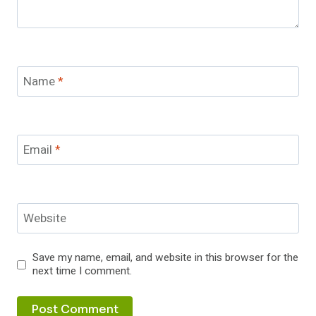
Name
*
Email
*
Website
Save my name, email, and website in this browser for the
next time I comment.