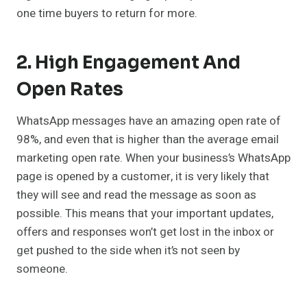
one time buyers to return for more.
2. High Engagement And
Open Rates
WhatsApp messages have an amazing open rate of
98%, and even that is higher than the average email
marketing open rate. When your business’s WhatsApp
page is opened by a customer, it is very likely that
they will see and read the message as soon as
possible. This means that your important updates,
offers and responses won’t get lost in the inbox or
get pushed to the side when it’s not seen by
someone.