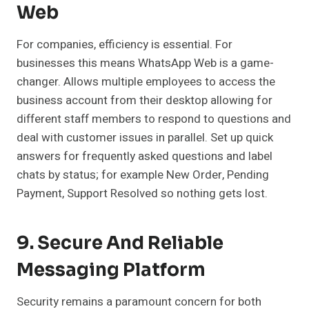
Web
For companies, efficiency is essential. For
businesses this means WhatsApp Web is a game-
changer. Allows multiple employees to access the
business account from their desktop allowing for
different staff members to respond to questions and
deal with customer issues in parallel. Set up quick
answers for frequently asked questions and label
chats by status; for example New Order, Pending
Payment, Support Resolved so nothing gets lost.
9. Secure And Reliable
Messaging Platform
Security remains a paramount concern for both