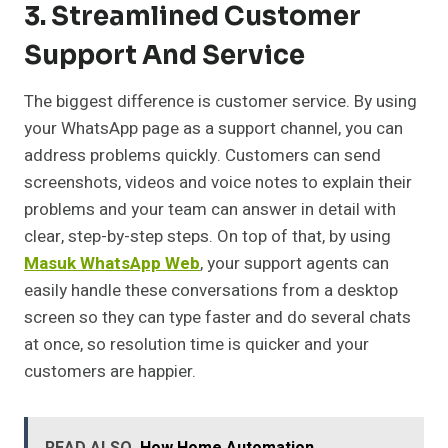
3. Streamlined Customer
Support And Service
The biggest difference is customer service. By using
your WhatsApp page as a support channel, you can
address problems quickly. Customers can send
screenshots, videos and voice notes to explain their
problems and your team can answer in detail with
clear, step-by-step steps. On top of that, by using
Masuk WhatsApp Web
, your support agents can
easily handle these conversations from a desktop
screen so they can type faster and do several chats
at once, so resolution time is quicker and your
customers are happier.