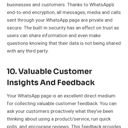
businesses and customers. Thanks to WhatsApp’s
end-to-end encryption, all messages, media and calls
sent through your WhatsApp page are private and
secure. The built-in security has an effect on trust as
users can share information and even make
questions knowing that their data is not being shared
with any third party.
10. Valuable Customer
Insights And Feedback
Your WhatsApp page is an excellent direct medium
for collecting valuable customer feedback. You can
ask your customers proactively what they’ve been
thinking about using a product/service, run quick
polls, and encourage reviews. This feedback provides