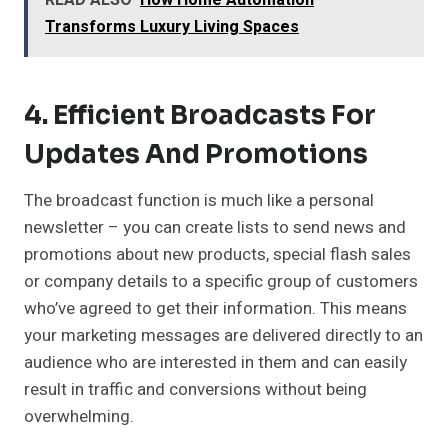
READ ALSO
How Home Automation
Transforms Luxury Living Spaces
4. Efficient Broadcasts For
Updates And Promotions
The broadcast function is much like a personal
newsletter – you can create lists to send news and
promotions about new products, special flash sales
or company details to a specific group of customers
who’ve agreed to get their information. This means
your marketing messages are delivered directly to an
audience who are interested in them and can easily
result in traffic and conversions without being
overwhelming.