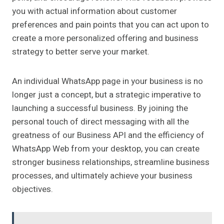
you with actual information about customer
preferences and pain points that you can act upon to
create a more personalized offering and business
strategy to better serve your market.
An individual WhatsApp page in your business is no
longer just a concept, but a strategic imperative to
launching a successful business. By joining the
personal touch of direct messaging with all the
greatness of our Business API and the efficiency of
WhatsApp Web from your desktop, you can create
stronger business relationships, streamline business
processes, and ultimately achieve your business
objectives.