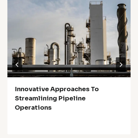
Innovative Approaches To
Streamlining Pipeline
Operations