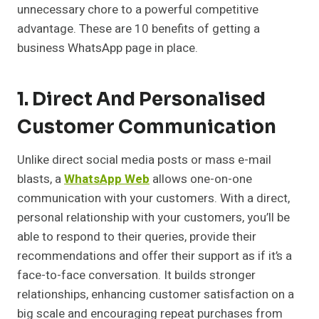
unnecessary chore to a powerful competitive
advantage. These are 10 benefits of getting a
business WhatsApp page in place.
1. Direct And Personalised
Customer Communication
Unlike direct social media posts or mass e-mail
blasts, a
WhatsApp Web
allows one-on-one
communication with your customers. With a direct,
personal relationship with your customers, you’ll be
able to respond to their queries, provide their
recommendations and offer their support as if it’s a
face-to-face conversation. It builds stronger
relationships, enhancing customer satisfaction on a
big scale and encouraging repeat purchases from