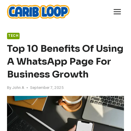
Skip
to
content
TECH
Top 10 Benefits Of Using
A WhatsApp Page For
Business Growth
By
John A
September 7, 2025