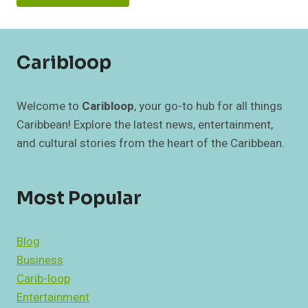
Caribloop
Welcome to
Caribloop
, your go-to hub for all things
Caribbean! Explore the latest news, entertainment,
and cultural stories from the heart of the Caribbean.
Most Popular
Blog
Business
Carib-loop
Entertainment