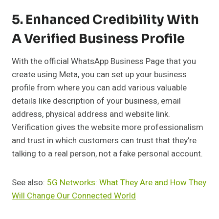
5. Enhanced Credibility With
A Verified Business Profile
With the official WhatsApp Business Page that you
create using Meta, you can set up your business
profile from where you can add various valuable
details like description of your business, email
address, physical address and website link.
Verification gives the website more professionalism
and trust in which customers can trust that they’re
talking to a real person, not a fake personal account.
See also:
5G Networks: What They Are and How They
Will Change Our Connected World