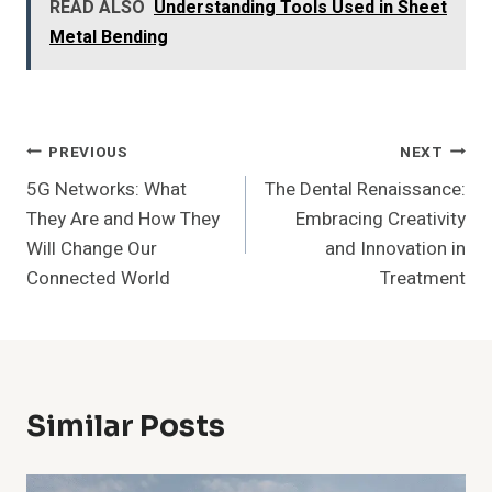
READ ALSO
Understanding Tools Used in Sheet
Metal Bending
Post
PREVIOUS
NEXT
5G Networks: What
The Dental Renaissance:
Navigation
They Are and How They
Embracing Creativity
Will Change Our
and Innovation in
Connected World
Treatment
Similar Posts