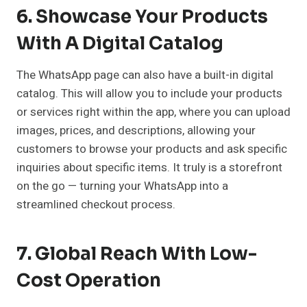
6. Showcase Your Products
With A Digital Catalog
The WhatsApp page can also have a built-in digital
catalog. This will allow you to include your products
or services right within the app, where you can upload
images, prices, and descriptions, allowing your
customers to browse your products and ask specific
inquiries about specific items. It truly is a storefront
on the go — turning your WhatsApp into a
streamlined checkout process.
7. Global Reach With Low-
Cost Operation