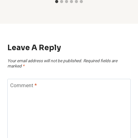
Leave A Reply
Your email address will not be published.
Required fields are
marked
*
Comment
*