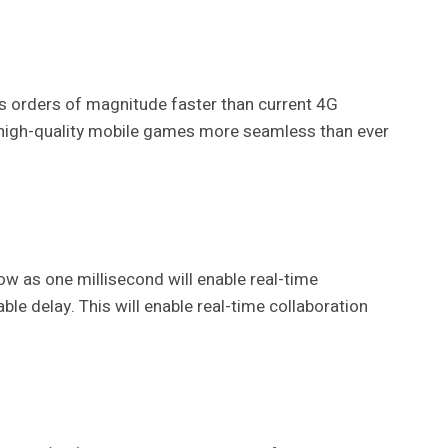
 is orders of magnitude faster than current 4G
ing high-quality mobile games more seamless than ever
low as one millisecond will enable real-time
ble delay. This will enable real-time collaboration