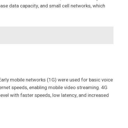
ase data capacity, and small cell networks, which
Early mobile networks (1G) were used for basic voice
ernet speeds, enabling mobile video streaming. 4G
level with faster speeds, low latency, and increased