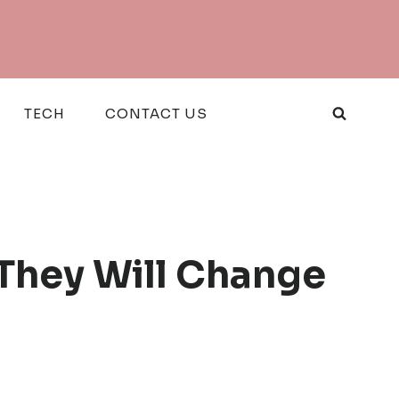
TECH
CONTACT US
They Will Change