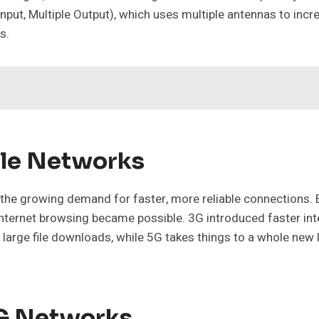
put, Multiple Output), which uses multiple antennas to incre
s.
ile Networks
 the growing demand for faster, more reliable connections. 
ternet browsing became possible. 3G introduced faster int
 large file downloads, while 5G takes things to a whole new 
5G Networks