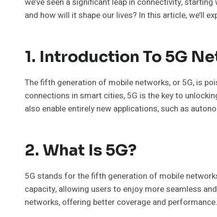
we’ve seen a significant leap in connectivity, starti
and how will it shape our lives? In this article, we’l
1. Introduction To 5G N
The fifth generation of mobile networks, or 5G, is p
connections in smart cities, 5G is the key to unlocki
also enable entirely new applications, such as auto
2. What Is 5G?
5G stands for the fifth generation of mobile network
capacity, allowing users to enjoy more seamless and 
networks, offering better coverage and performance