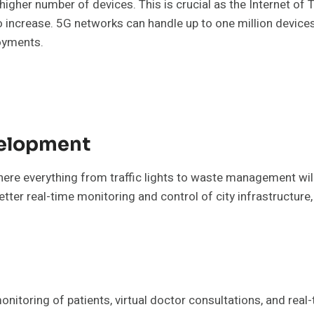
 higher number of devices. This is crucial as the Internet o
o increase. 5G networks can handle up to one million devices
loyments.
velopment
here everything from traffic lights to waste management wil
tter real-time monitoring and control of city infrastructure
onitoring of patients, virtual doctor consultations, and rea