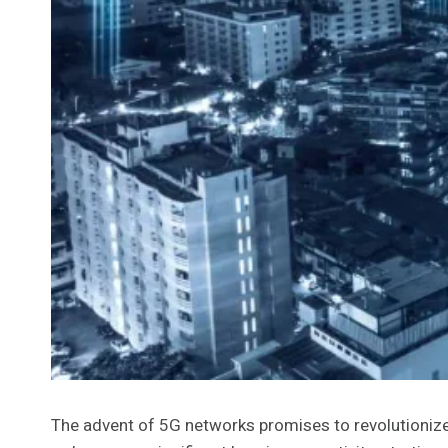
The advent of 5G networks promises to revolutioniz