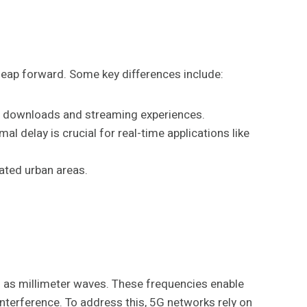
leap forward. Some key differences include:
ile downloads and streaming experiences.
 delay is crucial for real-time applications like
lated urban areas.
 as millimeter waves. These frequencies enable
nterference. To address this, 5G networks rely on