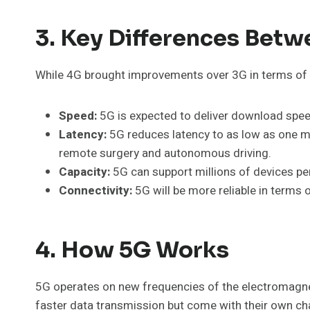
3. Key Differences Bet
While 4G brought improvements over 3G in terms of d
Speed:
5G is expected to deliver download speed
Latency:
5G reduces latency to as low as one mil
remote surgery and autonomous driving.
Capacity:
5G can support millions of devices per
Connectivity:
5G will be more reliable in terms o
4. How 5G Works
5G operates on new frequencies of the electromagne
faster data transmission but come with their own cha