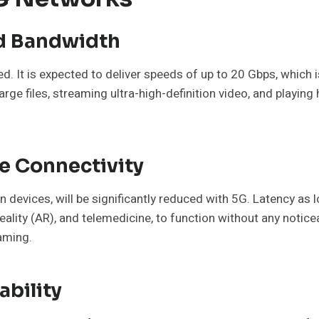
ed Bandwidth
ed. It is expected to deliver speeds of up to 20 Gbps, which
large files, streaming ultra-high-definition video, and play
e Connectivity
en devices, will be significantly reduced with 5G. Latency as 
reality (AR), and telemedicine, to function without any noticea
gaming.
bility