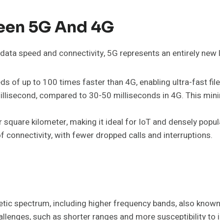
ween 5G And 4G
ata speed and connectivity, 5G represents an entirely new 
s of up to 100 times faster than 4G, enabling ultra-fast f
lisecond, compared to 30-50 milliseconds in 4G. This minimal
 square kilometer, making it ideal for IoT and densely popu
f connectivity, with fewer dropped calls and interruptions.
tic spectrum, including higher frequency bands, also known
llenges, such as shorter ranges and more susceptibility to i