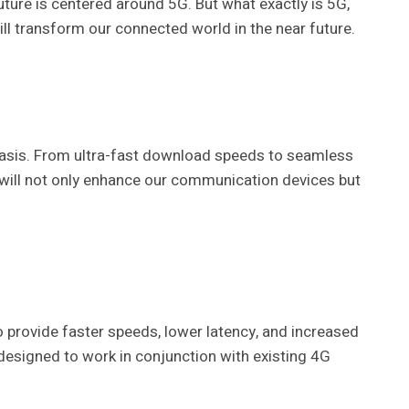
future is centered around 5G. But what exactly is 5G,
will transform our connected world in the near future.
y basis. From ultra-fast download speeds to seamless
G will not only enhance our communication devices but
o provide faster speeds, lower latency, and increased
designed to work in conjunction with existing 4G