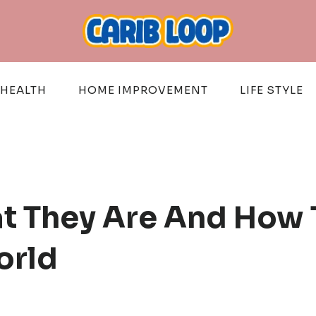
HEALTH
HOME IMPROVEMENT
LIFE STYLE
t They Are And How 
orld