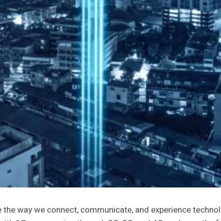
e the way we connect, communicate, and experience technol