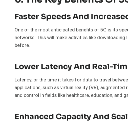
Faster Speeds And Increas
One of the most anticipated benefits of 5G is its spe
networks. This will make activities like downloading 
before.
Lower Latency And Real-Tim
Latency, or the time it takes for data to travel betwe
applications, such as virtual reality (VR), augmented 
and control in fields like healthcare, education, and 
Enhanced Capacity And Scala