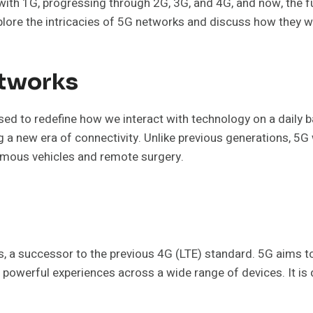
ng with 1G, progressing through 2G, 3G, and 4G, and now, the 
l explore the intricacies of 5G networks and discuss how they 
etworks
oised to redefine how we interact with technology on a dail
ng a new era of connectivity. Unlike previous generations, 5
nomous vehicles and remote surgery.
s, a successor to the previous 4G (LTE) standard. 5G aims t
powerful experiences across a wide range of devices. It is 
.