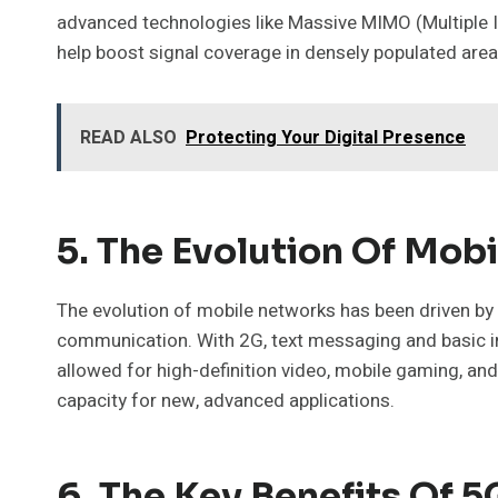
advanced technologies like Massive MIMO (Multiple In
help boost signal coverage in densely populated area
READ ALSO
Protecting Your Digital Presence
5. The Evolution Of Mob
The evolution of mobile networks has been driven by
communication. With 2G, text messaging and basic in
allowed for high-definition video, mobile gaming, and
capacity for new, advanced applications.
6. The Key Benefits Of 