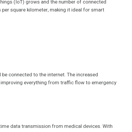
f Things (IoT) grows and the number of connected
 per square kilometer, making it ideal for smart
l be connected to the internet. The increased
, improving everything from traffic flow to emergency
l-time data transmission from medical devices. With