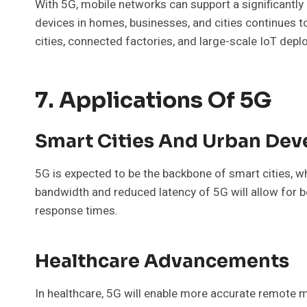
With 5G, mobile networks can support a significantly
devices in homes, businesses, and cities continues t
cities, connected factories, and large-scale IoT dep
7. Applications Of 5G
Smart Cities And Urban De
5G is expected to be the backbone of smart cities, w
bandwidth and reduced latency of 5G will allow for be
response times.
Healthcare Advancements
In healthcare, 5G will enable more accurate remote m