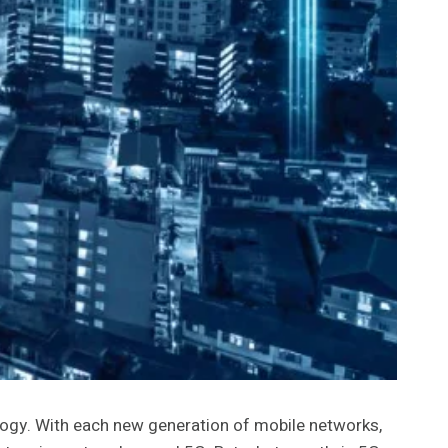
ogy. With each new generation of mobile networks,