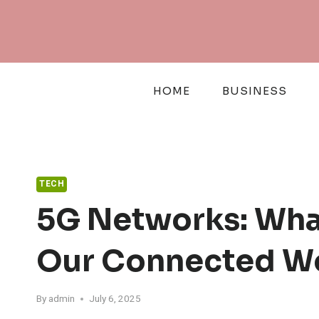
Skip
to
content
HOME
BUSINESS
TECH
5G Networks: Wha
Our Connected W
By
admin
July 6, 2025