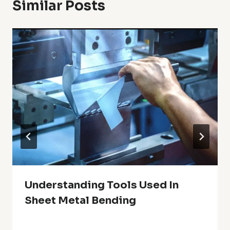
Similar Posts
Understanding Tools Used In
Sheet Metal Bending