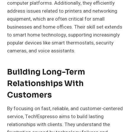
computer platforms. Additionally, they efficiently
address issues related to printers and networking
equipment, which are often critical for small
businesses and home offices. Their skill set extends
to smart home technology, supporting increasingly
popular devices like smart thermostats, security
cameras, and voice assistants.
Building Long-Term
Relationships With
Customers
By focusing on fast, reliable, and customer-centered
service, Tech!Espresso aims to build lasting
relationships with clients. They understand the