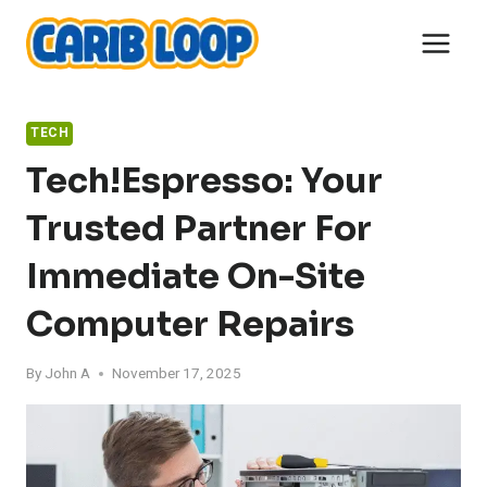
Skip
to
content
TECH
Tech!Espresso: Your
Trusted Partner For
Immediate On-Site
Computer Repairs
By
John A
November 17, 2025