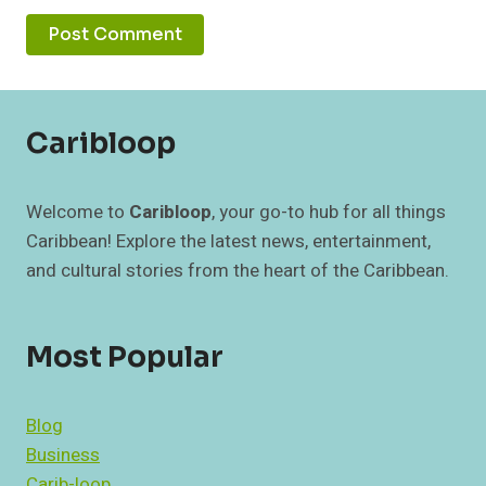
Caribloop
Welcome to
Caribloop
, your go-to hub for all things
Caribbean! Explore the latest news, entertainment,
and cultural stories from the heart of the Caribbean.
Most Popular
Blog
Business
Carib-loop