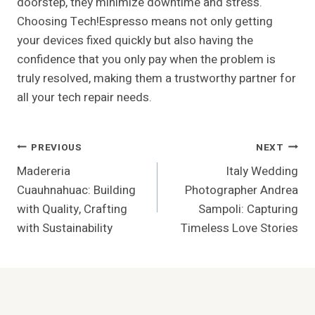
doorstep, they minimize downtime and stress.
Choosing Tech!Espresso means not only getting
your devices fixed quickly but also having the
confidence that you only pay when the problem is
truly resolved, making them a trustworthy partner for
all your tech repair needs.
Post
PREVIOUS
NEXT
Madereria
Italy Wedding
Navigation
Cuauhnahuac: Building
Photographer Andrea
with Quality, Crafting
Sampoli: Capturing
with Sustainability
Timeless Love Stories