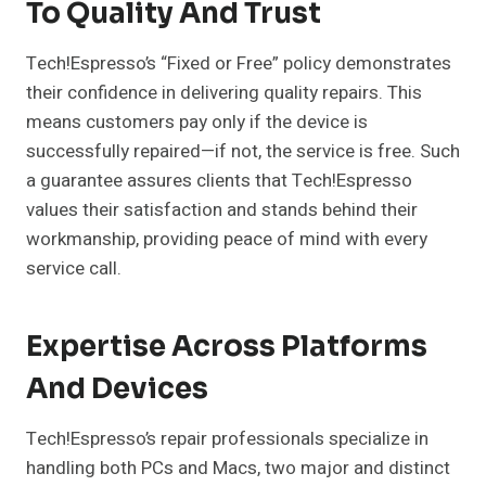
To Quality And Trust
Tech!Espresso’s “Fixed or Free” policy demonstrates
their confidence in delivering quality repairs. This
means customers pay only if the device is
successfully repaired—if not, the service is free. Such
a guarantee assures clients that Tech!Espresso
values their satisfaction and stands behind their
workmanship, providing peace of mind with every
service call.
Expertise Across Platforms
And Devices
Tech!Espresso’s repair professionals specialize in
handling both PCs and Macs, two major and distinct