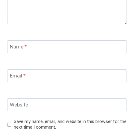
Name
*
Email
*
Website
Save my name, email, and website in this browser for the
next time I comment.