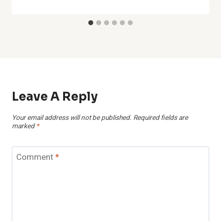
Leave A Reply
Your email address will not be published.
Required fields are
marked
*
Comment
*