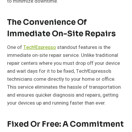
to minimize downtime.
The Convenience Of
Immediate On-Site Repairs
One of
Tech!Espresso
standout features is the
immediate on-site repair service. Unlike traditional
repair centers where you must drop off your device
and wait days for it to be fixed, Tech!Espresso’s
technicians come directly to your home or office.
This service eliminates the hassle of transportation
and ensures quicker diagnosis and repairs, getting
your devices up and running faster than ever.
Fixed Or Free: A Commitment