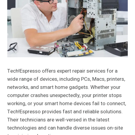
Tech!Espresso offers expert repair services for a
wide range of devices, including PCs, Macs, printers,
networks, and smart home gadgets. Whether your
computer crashes unexpectedly, your printer stops
working, or your smart home devices fail to connect,
Tech!Espresso provides fast and reliable solutions.
Their technicians are well-versed in the latest
technologies and can handle diverse issues on-site