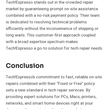
Tech!Espresso stands out in the crowded repair
market by guaranteeing prompt on-site assistance
combined with a no-risk payment policy. Their team
is dedicated to resolving technical problems
efficiently without the inconvenience of shipping or
long waits. This customer-first approach coupled
with a broad expertise spectrum makes
Tech!Espresso a go-to solution for tech repair needs.
Conclusion
Tech!Espresso’s commitment to fast, reliable on-site
repairs combined with their “Fixed or Free” policy
sets a new standard in tech repair services. By
providing expert solutions for PCs, Macs, printers,
networks, and smart home devices right at your