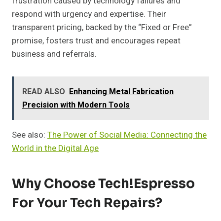
frustration caused by technology failures and
respond with urgency and expertise. Their
transparent pricing, backed by the “Fixed or Free”
promise, fosters trust and encourages repeat
business and referrals.
READ ALSO
Enhancing Metal Fabrication
Precision with Modern Tools
See also:
The Power of Social Media: Connecting the
World in the Digital Age
Why Choose Tech!Espresso
For Your Tech Repairs?