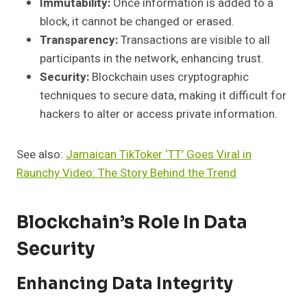
Immutability:
Once information is added to a
block, it cannot be changed or erased.
Transparency:
Transactions are visible to all
participants in the network, enhancing trust.
Security:
Blockchain uses cryptographic
techniques to secure data, making it difficult for
hackers to alter or access private information.
See also:
Jamaican TikToker ‘TT’ Goes Viral in
Raunchy Video: The Story Behind the Trend
Blockchain’s Role In Data
Security
Enhancing Data Integrity