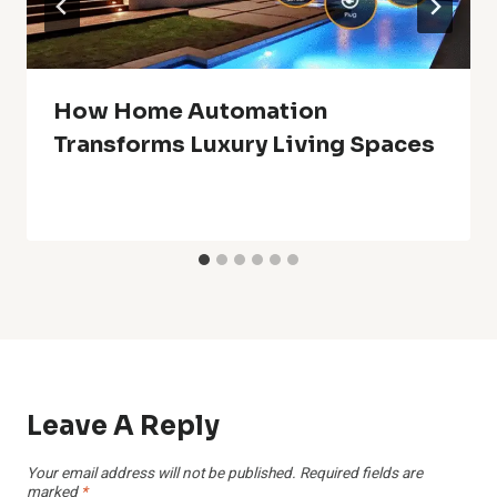
How Home Automation
Transforms Luxury Living Spaces
Leave A Reply
Your email address will not be published.
Required fields are
marked
*