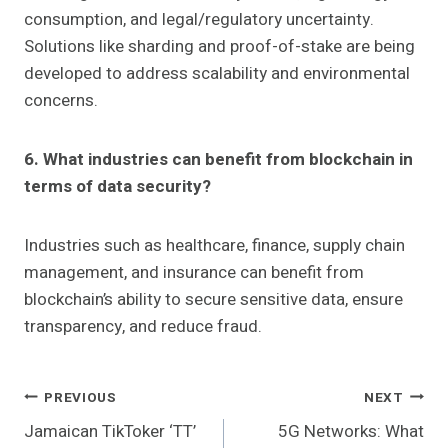
consumption, and legal/regulatory uncertainty.
Solutions like sharding and proof-of-stake are being
developed to address scalability and environmental
concerns.
6. What industries can benefit from blockchain in
terms of data security?
Industries such as healthcare, finance, supply chain
management, and insurance can benefit from
blockchain’s ability to secure sensitive data, ensure
transparency, and reduce fraud.
Post
PREVIOUS
NEXT
Jamaican TikToker ‘TT’
5G Networks: What
Navigation