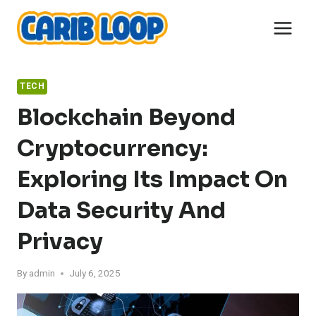
Skip
to
content
TECH
Blockchain Beyond
Cryptocurrency:
Exploring Its Impact On
Data Security And
Privacy
By
admin
July 6, 2025