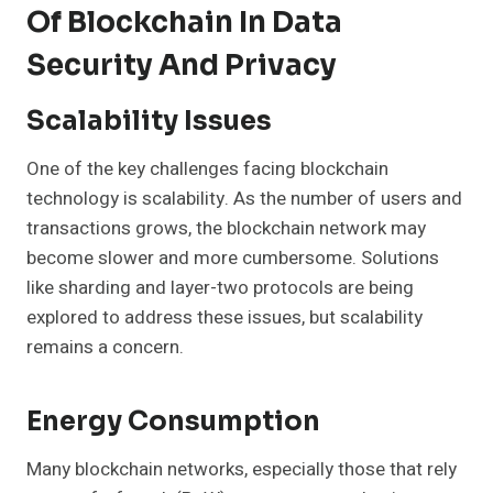
Of Blockchain In Data
Security And Privacy
Scalability Issues
One of the key challenges facing blockchain
technology is scalability. As the number of users and
transactions grows, the blockchain network may
become slower and more cumbersome. Solutions
like sharding and layer-two protocols are being
explored to address these issues, but scalability
remains a concern.
Energy Consumption
Many blockchain networks, especially those that rely