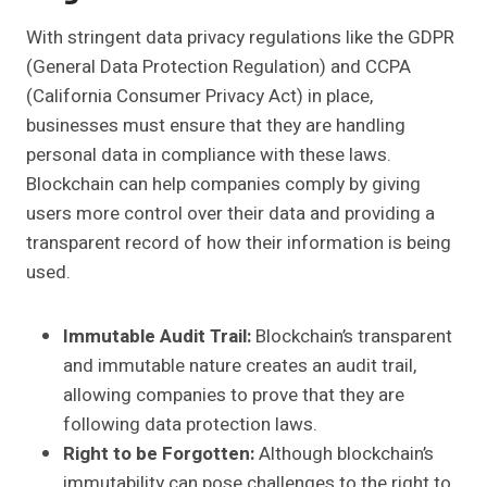
With stringent data privacy regulations like the GDPR
(General Data Protection Regulation) and CCPA
(California Consumer Privacy Act) in place,
businesses must ensure that they are handling
personal data in compliance with these laws.
Blockchain can help companies comply by giving
users more control over their data and providing a
transparent record of how their information is being
used.
Immutable Audit Trail:
Blockchain’s transparent
and immutable nature creates an audit trail,
allowing companies to prove that they are
following data protection laws.
Right to be Forgotten:
Although blockchain’s
immutability can pose challenges to the right to